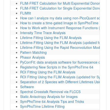
FLIM-FRET Calculation for Multi Exponential Donors
FLIM-FRET Calculation for Single Exponential Donors
FLIMfit
How can I analyze my data using non-PicoQuant softwar
How to create a time-gated Image in SymPhoTime
How to Work with Instrument Response Functions (IRFs)
Intensity Time Trace Analysis
Lifetime Fitting Using the FLIM Analysis
Lifetime-Fitting Using the FLIM Analysis (updated for S
Lifetime-Fitting Using the Rapid Reconvolution Model
Pattern Matching
Phasor Analysis
PyCorrFit: data analysis software for fluorescence correl
Registering New Scripts in the SymPhoTime 64
ROI Fitting Using the FLIM Analysis
ROI Fitting Using the FLIM Analysis (updated for SymPho
Separation of 2 Species with Different Lifetimes Using FL
Software
Spectral Crosstalk Removal via FLCCS
Static Anisotropy Analysis for Images
SymPhoTime 64 Analysis Tips and Tricks
SymPhoTime Lifetime Fitting