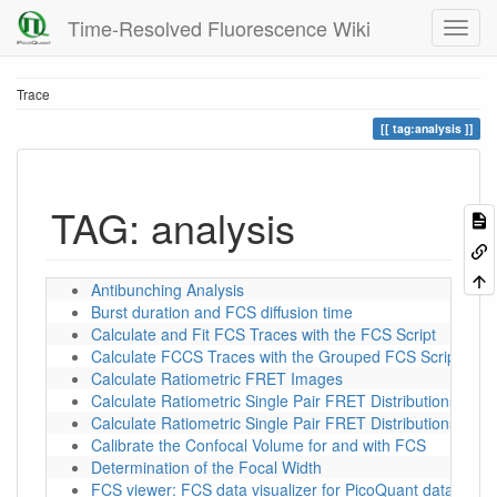
Time-Resolved Fluorescence Wiki
Trace
tag:analysis
TAG: analysis
Antibunching Analysis
Burst duration and FCS diffusion time
Calculate and Fit FCS Traces with the FCS Script
Calculate FCCS Traces with the Grouped FCS Script
Calculate Ratiometric FRET Images
Calculate Ratiometric Single Pair FRET Distributions
Calculate Ratiometric Single Pair FRET Distributions Us
Calibrate the Confocal Volume for and with FCS
Determination of the Focal Width
FCS viewer: FCS data visualizer for PicoQuant data forma