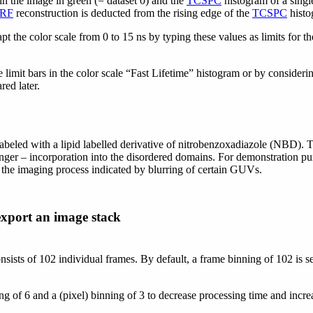
in the image in green (= dataset 0) and the
TCSPC
histogram of a single
IRF
reconstruction is deducted from the rising edge of the
TCSPC
histo
t the color scale from 0 to 15 ns by typing these values as limits for the
 limit bars in the color scale “Fast Lifetime” histogram or by consideri
red later.
eled with a lipid labelled derivative of nitrobenzoxadiazole (NBD). Th
r – incorporation into the disordered domains. For demonstration purpos
 the imaging process indicated by blurring of certain GUVs.
export an image stack
onsists of 102 individual frames. By default, a frame binning of 102 is 
ng of 6 and a (pixel) binning of 3 to decrease processing time and incr