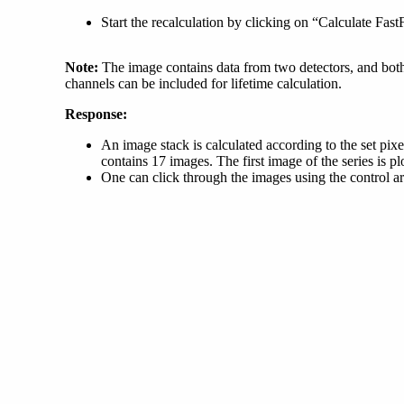
Start the recalculation by clicking on “Calculate Fas
Note:
The image contains data from two detectors, and both 
channels can be included for lifetime calculation.
Response:
An image stack is calculated according to the set p
contains 17 images. The first image of the series is pl
One can click through the images using the control a