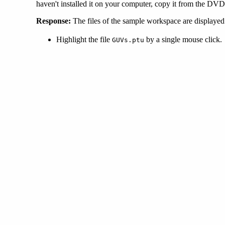
haven't installed it on your computer, copy it from the DVD 
Response:
The files of the sample workspace are displayed
Highlight the file
by a single mouse click.
GUVs.ptu