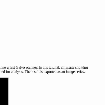
ning a fast Galvo scanner. In this tutorial, an image showing
d for analysis. The result is exported as an image series.