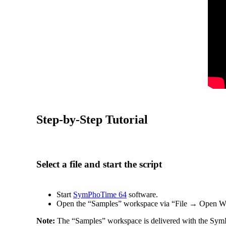
Step-by-Step Tutorial
Select a file and start the script
Start
SymPhoTime 64
software.
Open the “Samples” workspace via “File → Open W
Note:
The “Samples” workspace is delivered with the Sym