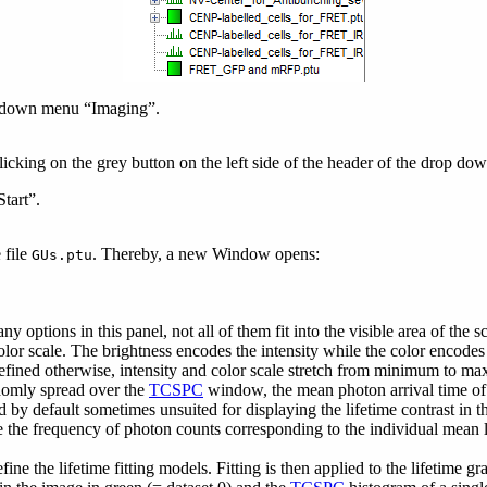
op down menu “Imaging”.
king on the grey button on the left side of the header of the drop d
tart”.
 file
. Thereby, a new Window opens:
GUs.ptu
 options in this panel, not all of them fit into the visible area of the sc
lor scale. The brightness encodes the intensity while the color encodes
 defined otherwise, intensity and color scale stretch from minimum to 
ndomly spread over the
TCSPC
window, the mean photon arrival time of 
y default sometimes unsuited for displaying the lifetime contrast in the
he frequency of photon counts corresponding to the individual mean life
ine the lifetime fitting models. Fitting is then applied to the lifetime gr