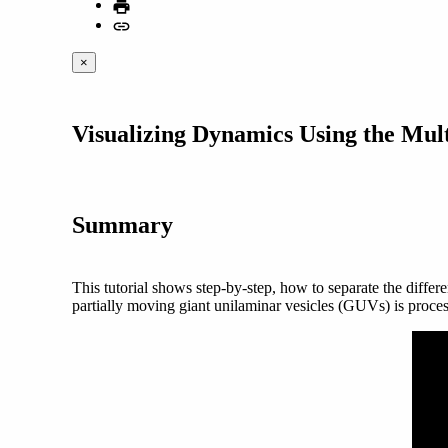
×
Visualizing Dynamics Using the Mu
Summary
This tutorial shows step-by-step, how to separate the differ
partially moving giant unilaminar vesicles (GUVs) is proce