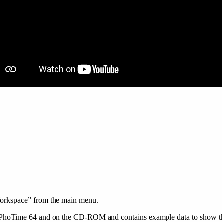
orkspace” from the main menu.
PhoTime 64 and on the CD-ROM and contains example data to show the