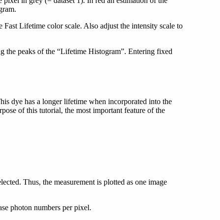
 pixel in grey (= dataset 1). In red an estimation of the
gram.
 Fast Lifetime color scale. Also adjust the intensity scale to
ng the peaks of the “Lifetime Histogram”. Entering fixed
is dye has a longer lifetime when incorporated into the
e of this tutorial, the most important feature of the
selected. Thus, the measurement is plotted as one image
ease photon numbers per pixel.