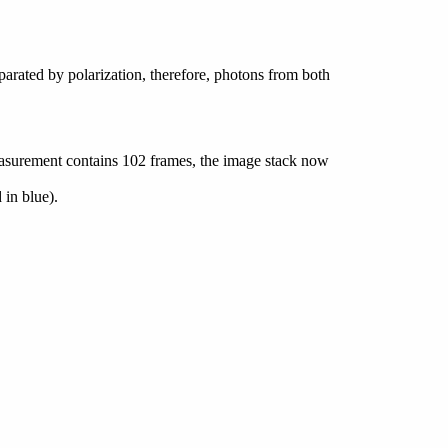
parated by polarization, therefore, photons from both
easurement contains 102 frames, the image stack now
 in blue).