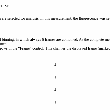
tFLIM”.
are selected for analysis. In this measurement, the fluorescence was se
ixel binning, in which always 6 frames are combined. As the complete m
otted.
rrows in the “Frame” control. This changes the displayed frame (marked
⇓
⇓
⇓
⇓