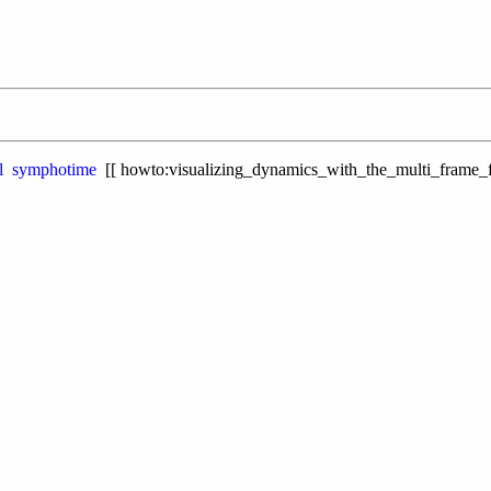
l
symphotime
howto:visualizing_dynamics_with_the_multi_frame_f