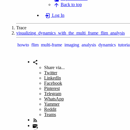
Back to top
Log In
Trace
visualizing_dynamics_with_the_multi_frame_flim_analysis
howto
flim
multi-frame
imaging
analysis
dynamics
tutoria
Share via...
Twitter
LinkedIn
Facebook
Pinterest
Telegram
WhatsApp
Yammer
Reddit
Teams