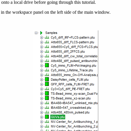
onto a local drive before going through this tutorial.
 in the workspace panel on the left side of the main window.