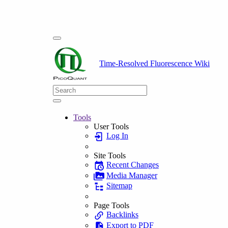
Time-Resolved Fluorescence Wiki
Tools
User Tools
Log In
Site Tools
Recent Changes
Media Manager
Sitemap
Page Tools
Backlinks
Export to PDF