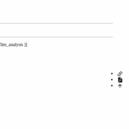
lim_analysis