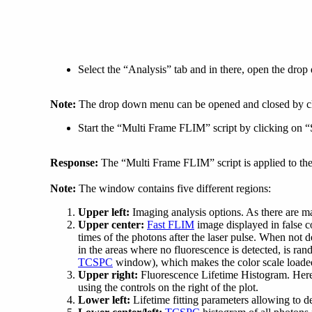
Select the “Analysis” tab and in there, open the dr
Note:
The drop down menu can be opened and closed by clic
Start the “Multi Frame FLIM” script by clicking on “S
Response:
The “Multi Frame FLIM” script is applied to the
Note:
The window contains five different regions:
Upper left:
Imaging analysis options. As there are many
Upper center:
Fast FLIM
image displayed in false co
times of the photons after the laser pulse. When not
in the areas where no fluorescence is detected, is ra
TCSPC
window), which makes the color scale loaded b
Upper right:
Fluorescence Lifetime Histogram. Here t
using the controls on the right of the plot.
Lower left:
Lifetime fitting parameters allowing to def