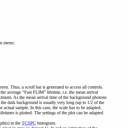
own menu:
reen. Thus, a scroll bar is generated to access all controls.
 the average “Fast FLIM” lifetime, i.e. the mean arrival
maximum. As the mean arrival time of the background photons
the dark background is usually very long (up to 1/2 of the
 actual sample. In this case, the scale has to be adapted.
times is plotted. The settings of the plot can be adapted
aph(s) in the
TCSPC
histogram.