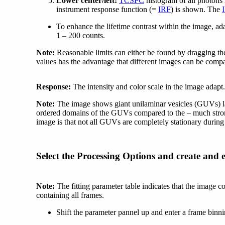
Lower center/left:
TCSPC
histogram of all photons 
instrument response function (=
IRF
) is shown. The
To enhance the lifetime contrast within the image, adap
1 – 200 counts.
Note:
Reasonable limits can either be found by dragging the
values has the advantage that different images can be compa
Response:
The intensity and color scale in the image adapt.
Note:
The image shows giant unilaminar vesicles (GUVs) lab
ordered domains of the GUVs compared to the – much stronge
image is that not all GUVs are completely stationary during
Select the Processing Options and create and 
Note:
The fitting parameter table indicates that the image c
containing all frames.
Shift the parameter pannel up and enter a frame binni