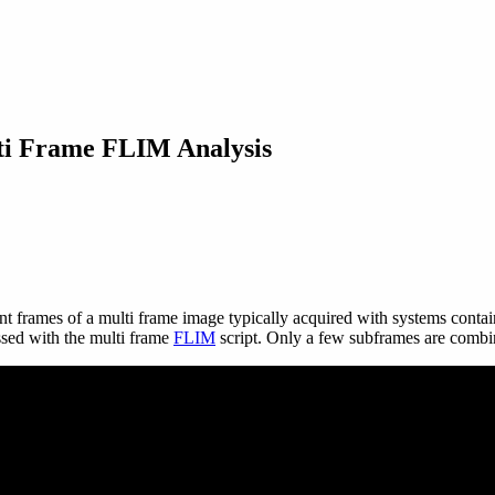
lti Frame FLIM Analysis
ent frames of a multi frame image typically acquired with systems contai
ssed with the multi frame
FLIM
script. Only a few subframes are combine