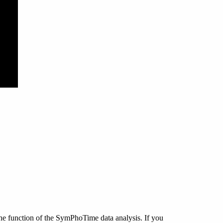
 function of the SymPhoTime data analysis. If you