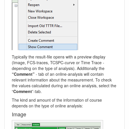
Typically the result-file opens with a preview display
(Image, FCS-traces, TCSPC-curve or Time Trace -
depending on the type of analysis). Additionally the
“Comment”
- tab of an online-analysis will contain
relevant information about the measurement. To check
the values calculated during an online analysis, select the
“
Comment
”-tab.
The kind and amount of the information of course
depends on the type of online analysis:
Image