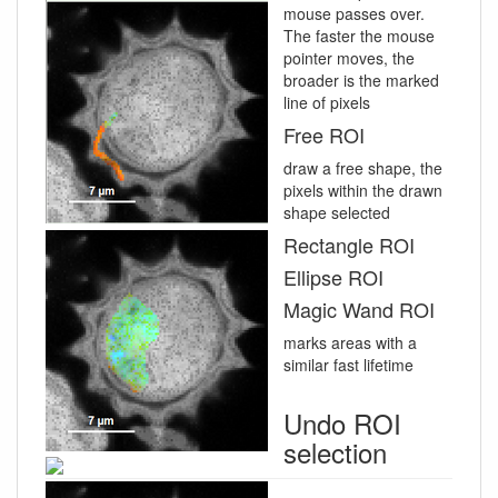
mouse passes over.
The faster the mouse
pointer moves, the
broader is the marked
line of pixels
Free ROI
draw a free shape, the
pixels within the drawn
shape selected
Rectangle ROI
Ellipse ROI
Magic Wand ROI
marks areas with a
similar fast lifetime
Undo ROI
selection