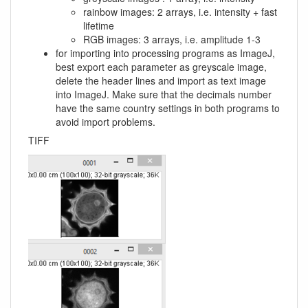
rainbow images: 2 arrays, i.e. intensity + fast
lifetime
RGB images: 3 arrays, i.e. amplitude 1-3
for importing into processing programs as ImageJ,
best export each parameter as greyscale image,
delete the header lines and import as text image
into ImageJ. Make sure that the decimals number
have the same country settings in both programs to
avoid import problems.
TIFF