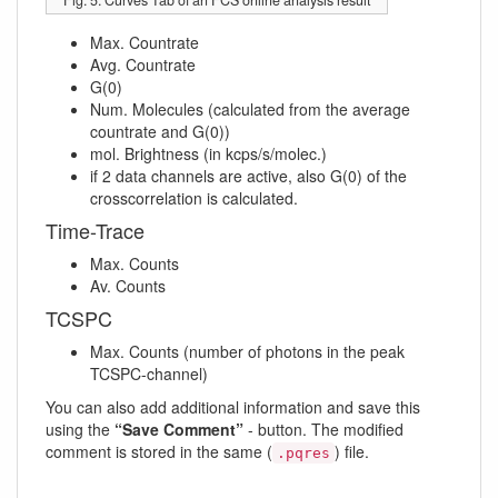
Max. Countrate
Avg. Countrate
G(0)
Num. Molecules (calculated from the average
countrate and G(0))
mol. Brightness (in kcps/s/molec.)
if 2 data channels are active, also G(0) of the
crosscorrelation is calculated.
Time-Trace
Max. Counts
Av. Counts
TCSPC
Max. Counts (number of photons in the peak
TCSPC-channel)
You can also add additional information and save this
using the
“Save Comment”
- button. The modified
comment is stored in the same (
) file.
.pqres