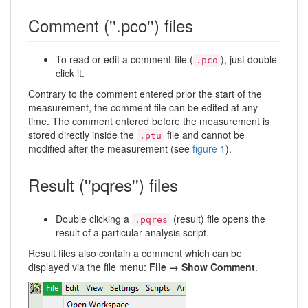
Comment (''.pco'') files
To read or edit a comment-file (
), just double
.pco
click it.
Contrary to the comment entered prior the start of the
measurement, the comment file can be edited at any
time. The comment entered before the measurement is
stored directly inside the
file and cannot be
.ptu
modified after the measurement (see
figure 1
).
Result (''pqres'') files
Double clicking a
(result) file opens the
.pqres
result of a particular analysis script.
Result files also contain a comment which can be
displayed via the file menu:
File → Show Comment
.