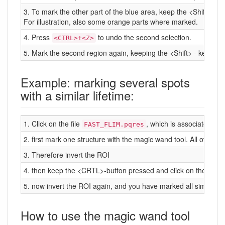
3. To mark the other part of the blue area, keep the <Shift> - 
For illustration, also some orange parts where marked.
4. Press
to undo the second selection.
<CTRL>+<Z>
5. Mark the second region again, keeping the <Shift> - key pre
Example: marking several spots
with a similar lifetime:
1. Click on the file
, which is associated to t
FAST_FLIM.pqres
2. first mark one structure with the magic wand tool. All other pi
3. Therefore invert the ROI
4. then keep the <CRTL>-button pressed and click on the other ar
5. now invert the ROI again, and you have marked all similar ar
How to use the magic wand tool