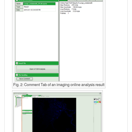
Fig. 2: Comment Tab of an imaging online analysis result