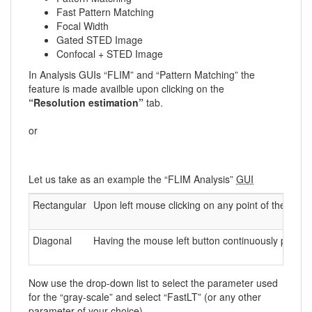
Fast Pattern Matching
Focal Width
Gated STED Image
Confocal + STED Image
In Analysis GUIs “FLIM” and “Pattern Matching” the
feature is made availble upon clicking on the
“Resolution estimation”
tab.
or
Let us take as an example the “FLIM Analysis”
GUI
Rectangular
Upon left mouse clicking on any point of the image
Diagonal
Having the mouse left button continuously pressed
Now use the drop-down list to select the parameter used
for the “gray-scale” and select “FastLT” (or any other
parameter of your choice)