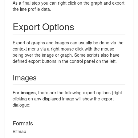
As a final step you can right click on the graph and export
the line profile data.
Export Options
Export of graphs and images can usually be done via the
context menu via a right mouse click with the mouse
being over the image or graph. Some scripts also have
defined export buttons in the control panel on the left.
Images
For
images
, there are the following export options (right
clicking on any displayed image will show the export
dialogue:
Formats
Bitmap