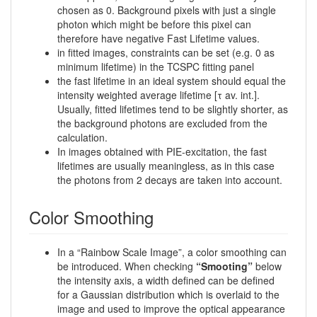
chosen as 0. Background pixels with just a single
photon which might be before this pixel can
therefore have negative Fast Lifetime values.
in fitted images, constraints can be set (e.g. 0 as
minimum lifetime) in the TCSPC fitting panel
the fast lifetime in an ideal system should equal the
intensity weighted average lifetime [τ av. int.].
Usually, fitted lifetimes tend to be slightly shorter, as
the background photons are excluded from the
calculation.
In images obtained with PIE-excitation, the fast
lifetimes are usually meaningless, as in this case
the photons from 2 decays are taken into account.
Color Smoothing
In a “Rainbow Scale Image”, a color smoothing can
be introduced. When checking
“Smooting”
below
the intensity axis, a width defined can be defined
for a Gaussian distribution which is overlaid to the
image and used to improve the optical appearance