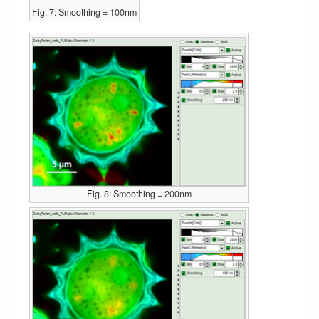
Fig. 7: Smoothing = 100nm
Fig. 8: Smoothing = 200nm