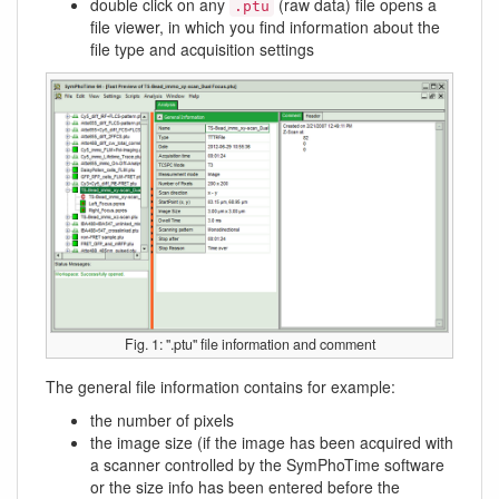
double click on any
(raw data) file opens a
.ptu
file viewer, in which you find information about the
file type and acquisition settings
Fig. 1: ''.ptu'' file information and comment
The general file information contains for example:
the number of pixels
the image size (if the image has been acquired with
a scanner controlled by the SymPhoTime software
or the size info has been entered before the