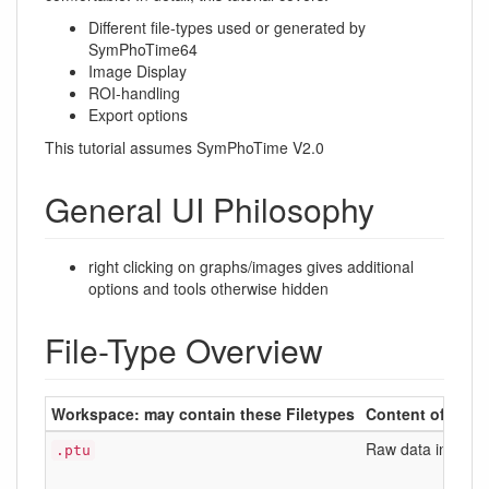
Different file-types used or generated by
SymPhoTime64
Image Display
ROI-handling
Export options
This tutorial assumes SymPhoTime V2.0
General UI Philosophy
right clicking on graphs/images gives additional
options and tools otherwise hidden
File-Type Overview
Workspace: may contain these Filetypes
Content of the fi
Raw data in a un
.ptu