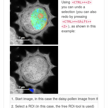
Using
<CTRL>+<Z>
you can undo a
selection (you can also
redo by pressing
<CTRL>+<Shift>+
), as shown in this
<Z>
example:
1. Start image, in this case the daisy-pollen image from the de
2. Select a ROI (in this case, the free ROI-tool is used)