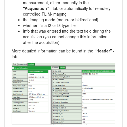
measurement, either manually in the
“Acquisition”
- tab or automatically for remotely
controlled FLIM-imaging
the imaging mode (mono- or bidirectional)
whether it's a t2 or t3 type file
Info that was entered into the text field during the
acquisition (you cannot change this information
after the acquisition)
More detailed information can be found in the
“Header”
-
tab: