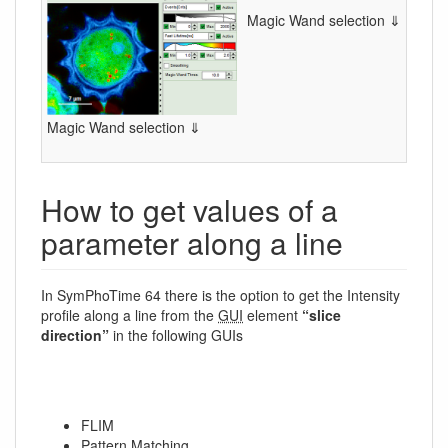
Magic Wand selection ⇓
Magic Wand selection ⇓
How to get values of a
parameter along a line
In SymPhoTime 64 there is the option to get the Intensity
profile along a line from the
GUI
element
“slice
direction”
in the following GUIs
FLIM
Pattern Matching