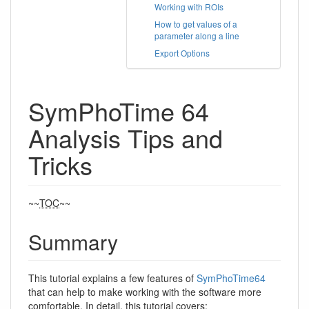
Working with ROIs
How to get values of a
parameter along a line
Export Options
SymPhoTime 64
Analysis Tips and
Tricks
~~
TOC
~~
Summary
This tutorial explains a few features of
SymPhoTime64
that can help to make working with the software more
comfortable. In detail, this tutorial covers: