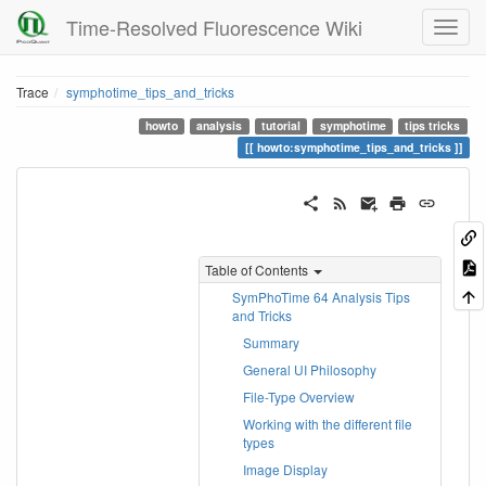
Time-Resolved Fluorescence Wiki
Trace
symphotime_tips_and_tricks
howto
analysis
tutorial
symphotime
tips tricks
howto:symphotime_tips_and_tricks
Table of Contents
SymPhoTime 64 Analysis Tips
and Tricks
Summary
General UI Philosophy
File-Type Overview
Working with the different file
types
Image Display