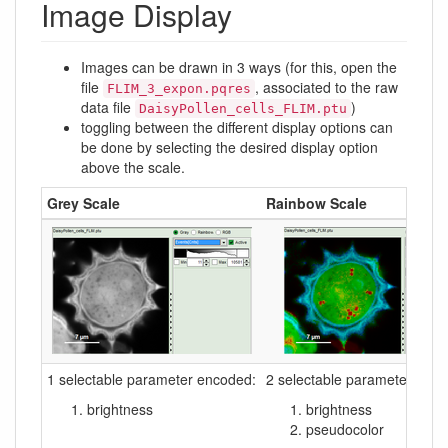
Image Display
Images can be drawn in 3 ways (for this, open the
file
, associated to the raw
FLIM_3_expon.pqres
data file
)
DaisyPollen_cells_FLIM.ptu
toggling between the different display options can
be done by selecting the desired display option
above the scale.
Grey Scale
Rainbow Scale
1 selectable parameter encoded:
2 selectable parameters enc
brightness
brightness
pseudocolor