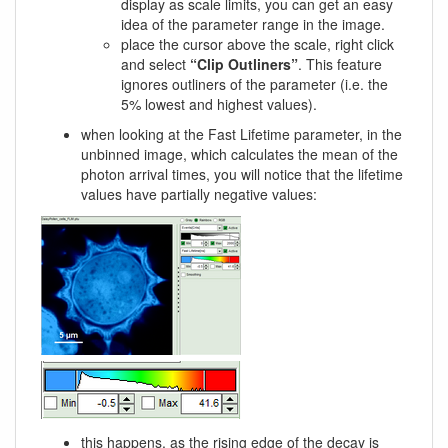
display as scale limits, you can get an easy
idea of the parameter range in the image.
place the cursor above the scale, right click
and select
“Clip Outliners”
. This feature
ignores outliners of the parameter (i.e. the
5% lowest and highest values).
when looking at the Fast Lifetime parameter, in the
unbinned image, which calculates the mean of the
photon arrival times, you will notice that the lifetime
values have partially negative values:
this happens, as the rising edge of the decay is