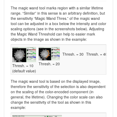
The magic wand tool marks region with a similar lifetime
range. “Similar” in this sense is an arbitrary definition, but
the sensitivity “Magic Wand Thres.” of the magic wand
tool can be adjusted in a box below the intensity and color
scaling options (see in the screenshots below). Adjusting
the Magic Wand Threshold can help to easier mark
objects in the image as shown in the example:
Thresh. = 30
Thresh. = 40
Thresh. = 20
Thresh. = 10
(default value)
The magic wand tool is based on the displayed image,
therefore the sensitivity of the selection is also dependent
on the scaling of the color-encoded component (in
general, the lifetime). Changing the color scale can also
change the sensitivity of the tool as shown in this
example: