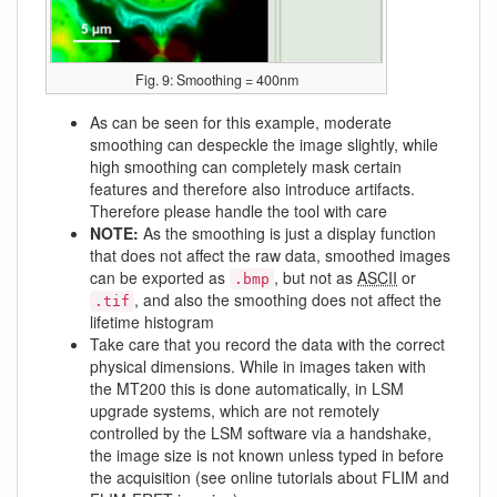
Fig. 9: Smoothing = 400nm
As can be seen for this example, moderate
smoothing can despeckle the image slightly, while
high smoothing can completely mask certain
features and therefore also introduce artifacts.
Therefore please handle the tool with care
NOTE:
As the smoothing is just a display function
that does not affect the raw data, smoothed images
can be exported as
, but not as
ASCII
or
.bmp
, and also the smoothing does not affect the
.tif
lifetime histogram
Take care that you record the data with the correct
physical dimensions. While in images taken with
the MT200 this is done automatically, in LSM
upgrade systems, which are not remotely
controlled by the LSM software via a handshake,
the image size is not known unless typed in before
the acquisition (see online tutorials about FLIM and