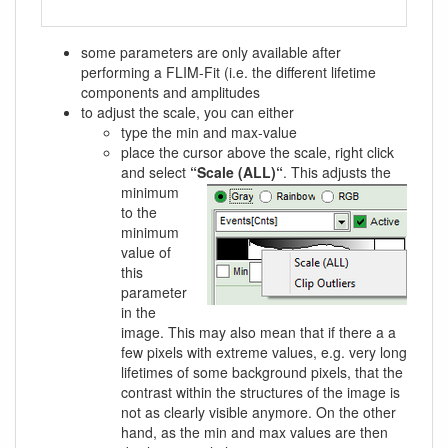
some parameters are only available after
performing a FLIM-Fit (i.e. the different lifetime
components and amplitudes
to adjust the scale, you can either
type the min and max-value
place the cursor above the scale, right click
and select
“Scale (ALL)“
.
This adjusts the
minimum
to the
minimum
value of
this
parameter
in the
image. This may also mean that if there a a
few pixels with extreme values, e.g. very long
lifetimes of some background pixels, that the
contrast within the structures of the image is
not as clearly visible anymore. On the other
hand, as the min and max values are then