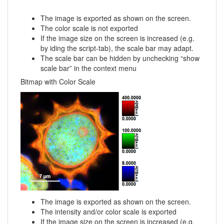
The image is exported as shown on the screen.
The color scale is not exported
If the image size on the screen is increased (e.g.
by iding the script-tab), the scale bar may adapt.
The scale bar can be hidden by unchecking “show
scale bar” in the context menu
Bitmap with Color Scale
The image is exported as shown on the screen.
The intensity and/or color scale is exported
If the image size on the screen is increased (e.g.