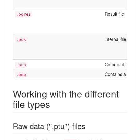
Result file
.pqres
internal file
.pck
Comment file, con
.pco
Contains a came
.bmp
Working with the different
file types
Raw data (''.ptu'') files