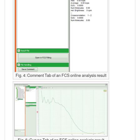
Fig. 4: Comment Tab of an FCS online analysis result
Fig. 5: Curves Tab of an FCS online analysis result