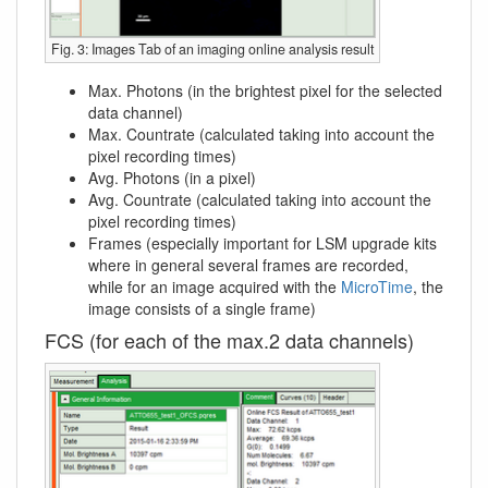
Fig. 3: Images Tab of an imaging online analysis result
Max. Photons (in the brightest pixel for the selected
data channel)
Max. Countrate (calculated taking into account the
pixel recording times)
Avg. Photons (in a pixel)
Avg. Countrate (calculated taking into account the
pixel recording times)
Frames (especially important for LSM upgrade kits
where in general several frames are recorded,
while for an image acquired with the
MicroTime
, the
image consists of a single frame)
FCS (for each of the max.2 data channels)