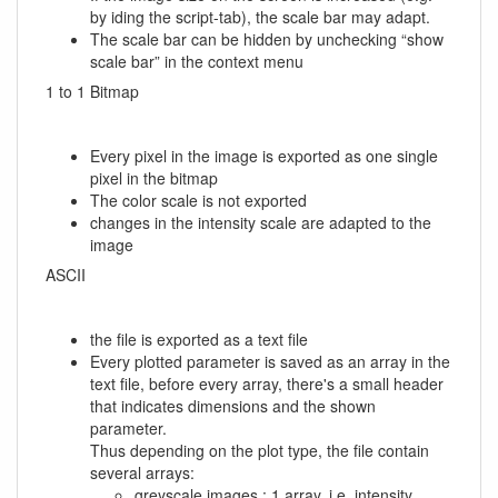
by iding the script-tab), the scale bar may adapt.
The scale bar can be hidden by unchecking “show
scale bar” in the context menu
1 to 1 Bitmap
Every pixel in the image is exported as one single
pixel in the bitmap
The color scale is not exported
changes in the intensity scale are adapted to the
image
ASCII
the file is exported as a text file
Every plotted parameter is saved as an array in the
text file, before every array, there's a small header
that indicates dimensions and the shown
parameter.
Thus depending on the plot type, the file contain
several arrays:
greyscale images : 1 array, i.e. intensity