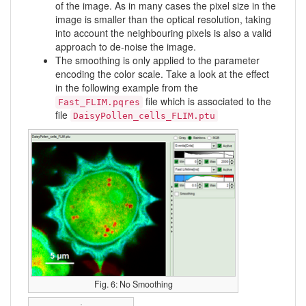
of the image. As in many cases the pixel size in the
image is smaller than the optical resolution, taking
into account the neighbouring pixels is also a valid
approach to de-noise the image.
The smoothing is only applied to the parameter
encoding the color scale. Take a look at the effect
in the following example from the
file which is associated to the
Fast_FLIM.pqres
file
DaisyPollen_cells_FLIM.ptu
Fig. 6: No Smoothing