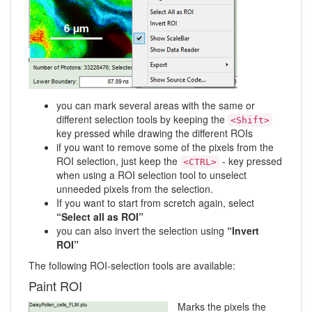
you can mark several areas with the same or
different selection tools by keeping the
<Shift>
key pressed while drawing the different ROIs
if you want to remove some of the pixels from the
ROI selection, just keep the
- key pressed
<CTRL>
when using a ROI selection tool to unselect
unneeded pixels from the selection.
If you want to start from scretch again, select
“Select all as ROI”
you can also invert the selection using
“Invert
ROI”
The following ROI-selection tools are available:
Paint ROI
Marks the pixels the