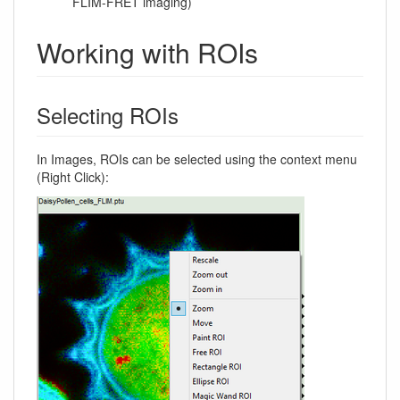
FLIM-FRET imaging)
Working with ROIs
Selecting ROIs
In Images, ROIs can be selected using the context menu
(Right Click):