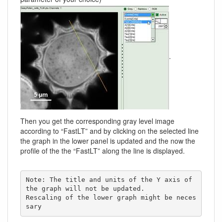
.
Then you get the corresponding gray level image
according to “FastLT” and by clicking on the selected line
the graph in the lower panel is updated and the now the
profile of the the “FastLT” along the line is displayed.
Note: The title and units of the Y axis of 
the graph will not be updated. 

Rescaling of the lower graph might be neces
sary