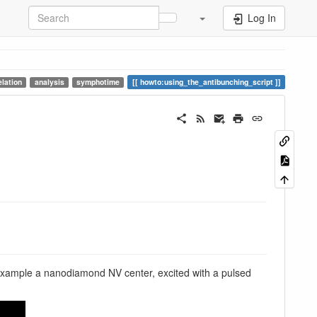
Log In
elation
analysis
symphotime
howto:using_the_antibunching_script
is example a nanodiamond NV center, excited with a pulsed