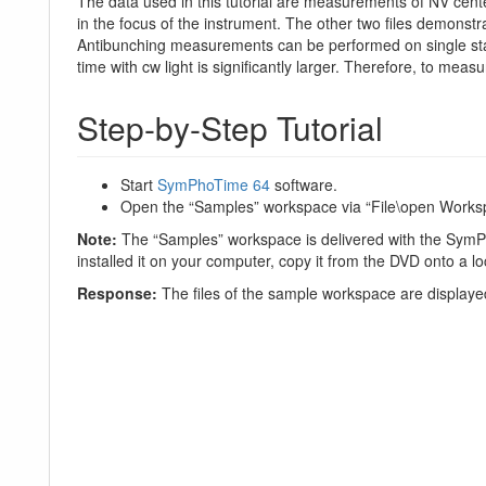
The data used in this tutorial are measurements of NV cente
in the focus of the instrument. The other two files demonst
Antibunching measurements can be performed on single stat
time with cw light is significantly larger. Therefore, to mea
Step-by-Step Tutorial
Start
SymPhoTime 64
software.
Open the “Samples” workspace via “File\open Works
Note:
The “Samples” workspace is delivered with the SymP
installed it on your computer, copy it from the DVD onto a loc
Response:
The files of the sample workspace are displayed