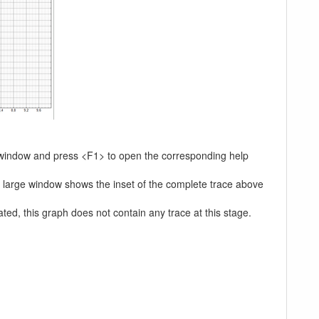
he window and press <F1> to open the corresponding help
he large window shows the inset of the complete trace above
ated, this graph does not contain any trace at this stage.