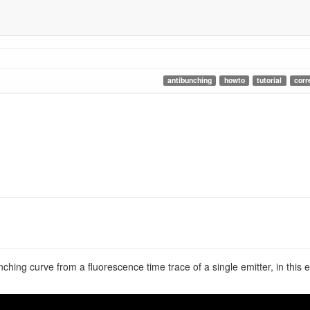
antibunching
howto
tutorial
corr
unching curve from a fluorescence time trace of a single emitter, in th