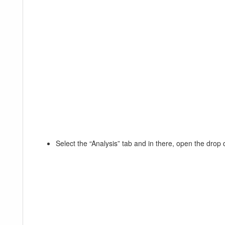
Select the “Analysis” tab and in there, open the dro