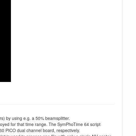
rs) by using e.g. a 50% beamsplitter.
loyed for that time range. The SymPhoTime 64 script
0 PICO dual channel board, respectively.