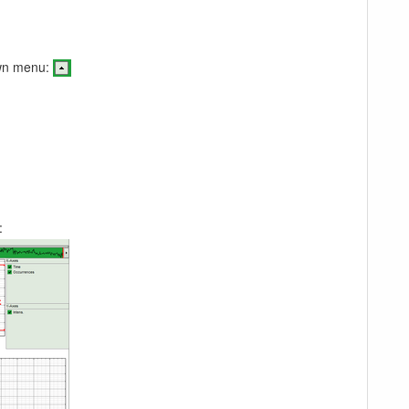
own menu:
: