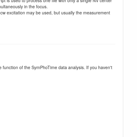
pt is used to process one file with only a single NV center
ultaneously in the focus.
r cw excitation may be used, but usually the measurement
unction of the SymPhoTime data analysis. If you haven't