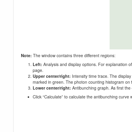
Note:
The window contains three different regions:
Left:
Analysis and display options. For explanation o
page.
Upper center/right:
Intensity time trace. The displa
marked in green. The photon counting histogram on the
Lower center/right:
Antibunching graph. As first the 
Click “Calculate” to calculate the antibunching curve w