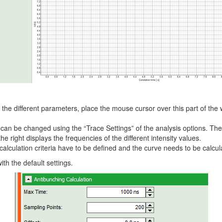
f the different parameters, place the mouse cursor over this part of t
y can be changed using the “Trace Settings” of the analysis options. T
 right displays the frequencies of the different intensity values.
calculation criteria have to be defined and the curve needs to be calcul
ith the default settings.