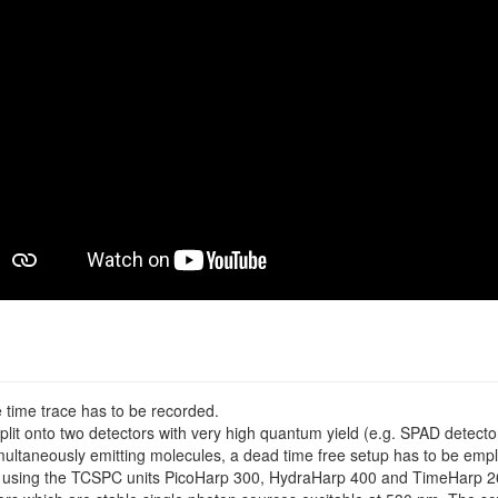
 time trace has to be recorded.
plit onto two detectors with very high quantum yield (e.g. SPAD detecto
multaneously emitting molecules, a dead time free setup has to be emp
 using the TCSPC units PicoHarp 300, HydraHarp 400 and TimeHarp 26