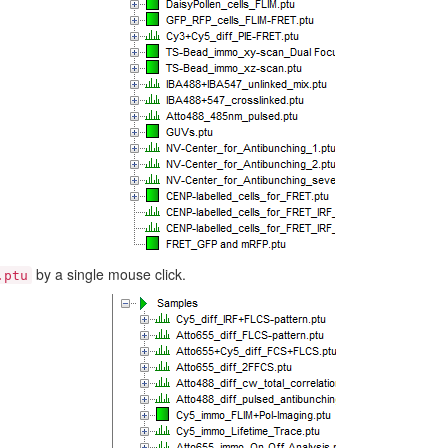
by a single mouse click.
.ptu