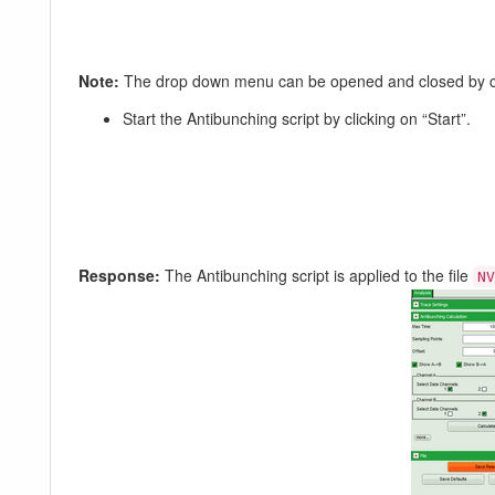
Note:
The drop down menu can be opened and closed by clic
Start the Antibunching script by clicking on “Start”.
Response:
The Antibunching script is applied to the file
NV