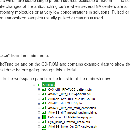
rs which are stable single photon sources excitable at 530 nm. The scri
rate changes of the antibunching curve when several NV centers are sim
ionary molecules or at very low concentrations in solutions. Pulsed o
sure immobilized samples usually pulsed excitation is used.
pace” from the main menu.
hoTime 64 and on the CD-ROM and contains example data to show the f
al drive before going through this tutorial.
 in the workspace panel on the left side of the main window.