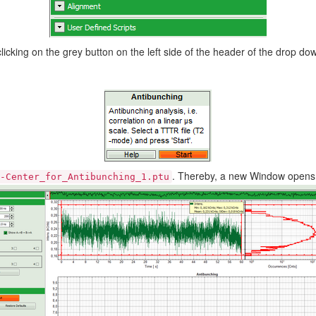
king on the grey button on the left side of the header of the drop d
. Thereby, a new Window opens
-Center_for_Antibunching_1.ptu