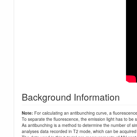
Background Information
Note:
For calculating an antibunching curve, a fluorescence
To separate the fluorescence, the emission light has to be s
As antibunching is a method to determine the number of si
analyses data recorded in T2 mode, which can be acquired