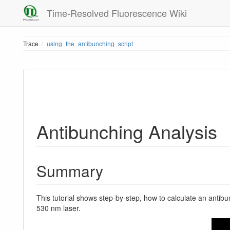
Time-Resolved Fluorescence Wiki
Trace
using_the_antibunching_script
Antibunching Analysis
Summary
This tutorial shows step-by-step, how to calculate an antib
530 nm laser.