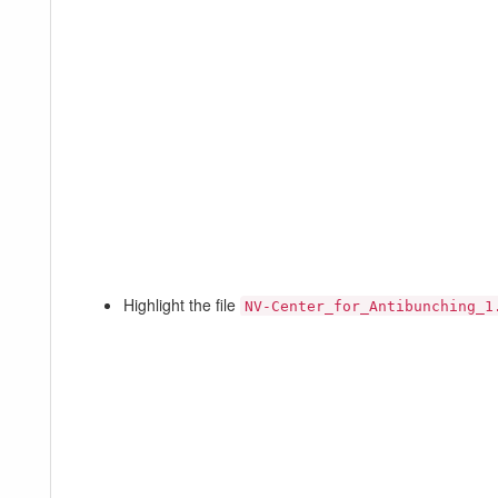
Highlight the file
NV-Center_for_Antibunching_1