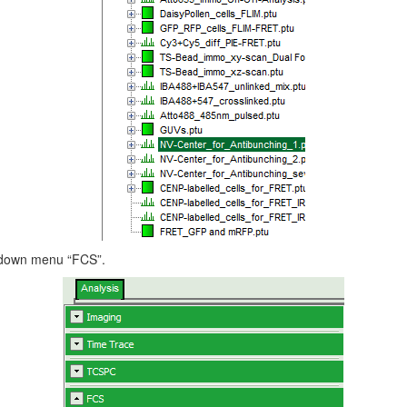
p down menu “FCS”.