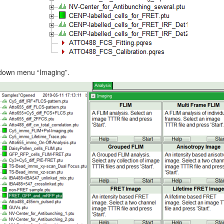
p down menu “Imaging”.