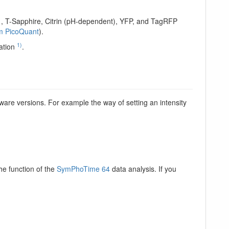
1, T-Sapphire, Citrin (pH-dependent), YFP, and TagRFP
om PicoQuant
).
1)
ation
.
ware versions. For example the way of setting an intensity
e function of the
SymPhoTime 64
data analysis. If you