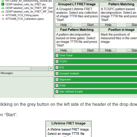
king on the grey button on the left side of the header of the drop 
n “Start”.