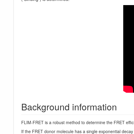
Background information
FLIM-FRET is a robust method to determine the FRET efficie
If the FRET donor molecule has a single exponential decay k