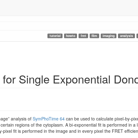
tutorial
howto
fret
flim
imaging
analysis
for Single Exponential Don
mage” analysis of
SymPhoTime 64
can be used to calculate pixel-by-pixe
certain regions of the cytoplasm. A bi-exponential fit is performed in a l
by-pixel fit is performed in the image and in every pixel the FRET effici