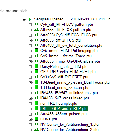
gle mouse click.