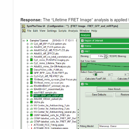
Response:
The “Lifetime FRET Image” analysis is applied t