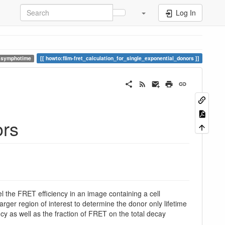
Log In
symphotime
howto:flim-fret_calculation_for_single_exponential_donors
ors
l the FRET efficiency in an image containing a cell
arger region of interest to determine the donor only lifetime
ency as well as the fraction of FRET on the total decay