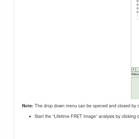
Note:
The drop down menu can be opened and closed by clic
Start the “Lifetime FRET Image” analysis by clicking o