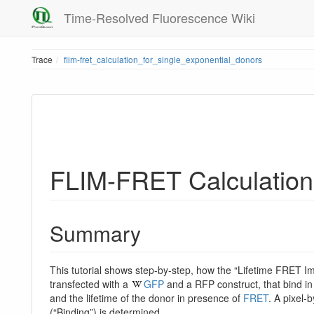
Time-Resolved Fluorescence Wiki
Trace
flim-fret_calculation_for_single_exponential_donors
FLIM-FRET Calculation 
Summary
This tutorial shows step-by-step, how the “Lifetime FRET I
transfected with a
GFP
and a RFP construct, that bind in 
and the lifetime of the donor in presence of
FRET
. A pixel-
(“Binding”) is determined.