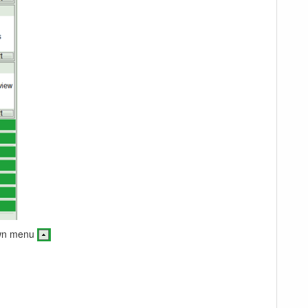
down menu