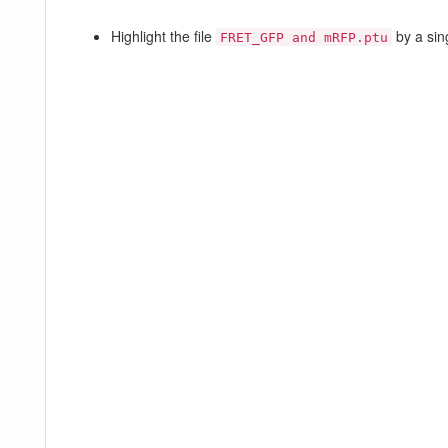
Highlight the file
by a sin
FRET_GFP and mRFP.ptu