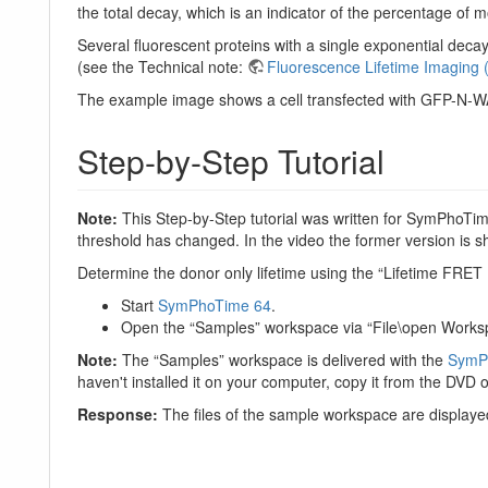
the total decay, which is an indicator of the percentage of
Several fluorescent proteins with a single exponential de
(see the Technical note:
Fluorescence Lifetime Imaging 
The example image shows a cell transfected with GFP-N-WA
Step-by-Step Tutorial
Note:
This Step-by-Step tutorial was written for SymPhoTime
threshold has changed. In the video the former version is 
Determine the donor only lifetime using the “Lifetime FRET
Start
SymPhoTime 64
.
Open the “Samples” workspace via “File\open Works
Note:
The “Samples” workspace is delivered with the
SymP
haven't installed it on your computer, copy it from the DVD on
Response:
The files of the sample workspace are displayed