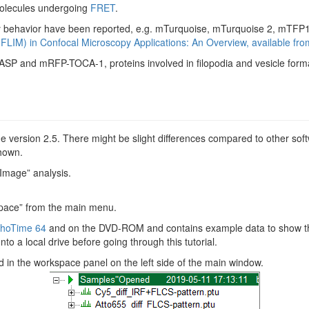
 molecules undergoing
FRET
.
cay behavior have been reported, e.g. mTurquoise, mTurquoise 2, mTFP
(FLIM) in Confocal Microscopy Applications: An Overview, available fr
SP and mRFP-TOCA-1, proteins involved in filopodia and vesicle form
 version 2.5. There might be slight differences compared to other soft
shown.
 Image” analysis.
pace” from the main menu.
hoTime 64
and on the DVD-ROM and contains example data to show th
to a local drive before going through this tutorial.
 in the workspace panel on the left side of the main window.