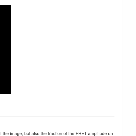
f the image, but also the fraction of the FRET amplitude on