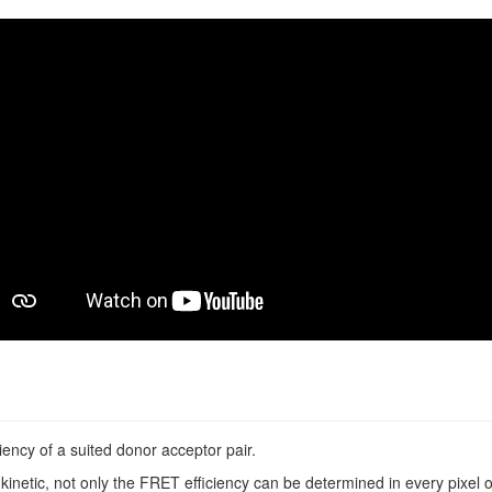
ncy of a suited donor acceptor pair.
inetic, not only the FRET efficiency can be determined in every pixel o