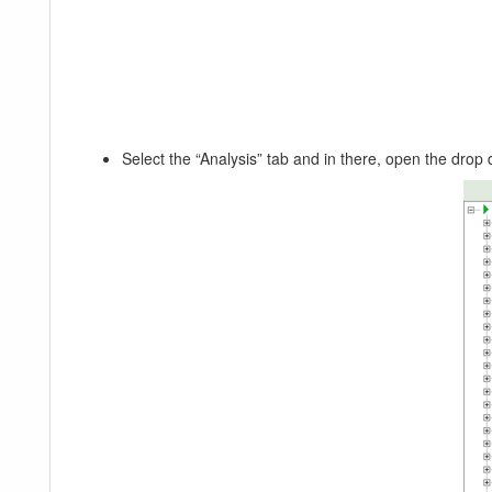
Select the “Analysis” tab and in there, open the dro