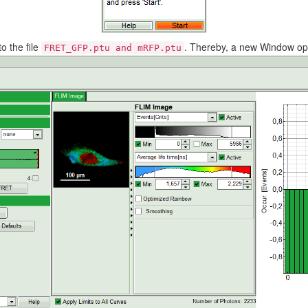
o the file
. Thereby, a new Window op
FRET_GFP.ptu and mRFP.ptu