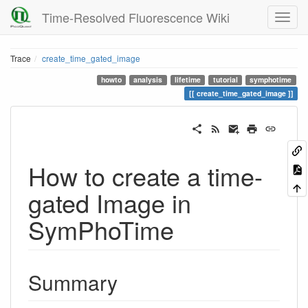
Time-Resolved Fluorescence Wiki
Trace
create_time_gated_image
howto
analysis
lifetime
tutorial
symphotime
create_time_gated_image
How to create a time-
gated Image in
SymPhoTime
Summary