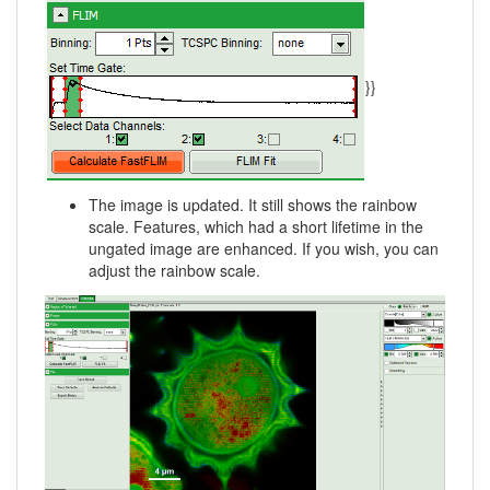
}}
The image is updated. It still shows the rainbow
scale. Features, which had a short lifetime in the
ungated image are enhanced. If you wish, you can
adjust the rainbow scale.