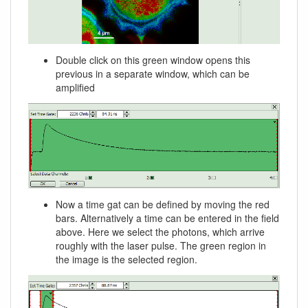
Double click on this green window opens this
previous in a separate window, which can be
amplified
Now a time gat can be defined by moving the red
bars. Alternatively a time can be entered in the field
above. Here we select the photons, which arrive
roughly with the laser pulse. The green region in
the image is the selected region.