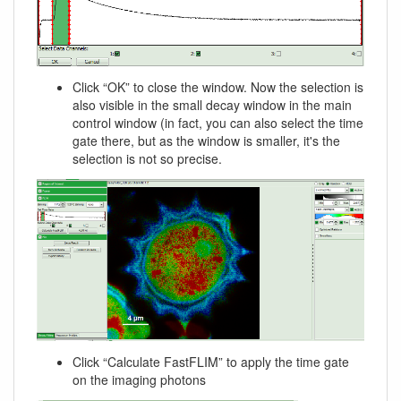
Click “OK” to close the window. Now the selection is
also visible in the small decay window in the main
control window (in fact, you can also select the time
gate there, but as the window is smaller, it's the
selection is not so precise.
Click “Calculate FastFLIM” to apply the time gate
on the imaging photons