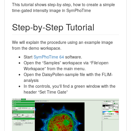
This tutorial shows step-by-step, how to create a simple
time-gated intensity image in SymPhoTime
Step-by-Step Tutorial
We will explain the procedure using an example image
from the demo workspace.
Start
SymPhoTime 64
software.
Open the “Samples” workspace via “File\open
Workspace” from the main menu.
Open the DaisyPollen-sample file with the FLIM-
analysis
In the controls, you'll find a green window with the
header “Set Time Gate”