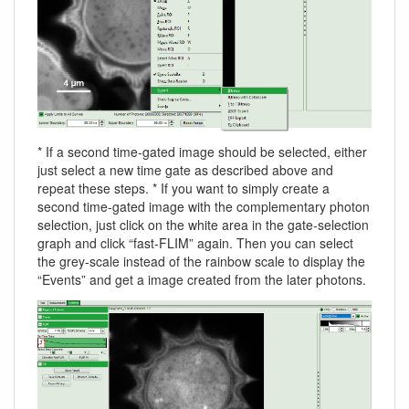
* If a second time-gated image should be selected, either
just select a new time gate as described above and
repeat these steps. * If you want to simply create a
second time-gated image with the complementary photon
selection, just click on the white area in the gate-selection
graph and click “fast-FLIM” again. Then you can select
the grey-scale instead of the rainbow scale to display the
“Events” and get a image created from the later photons.