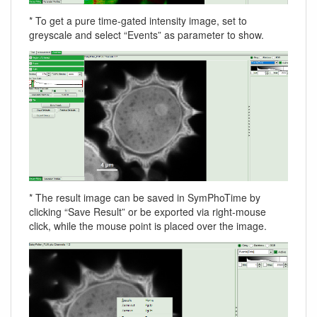
* To get a pure time-gated intensity image, set to
greyscale and select “Events” as parameter to show.
* The result image can be saved in SymPhoTime by
clicking “Save Result” or be exported via right-mouse
click, while the mouse point is placed over the image.