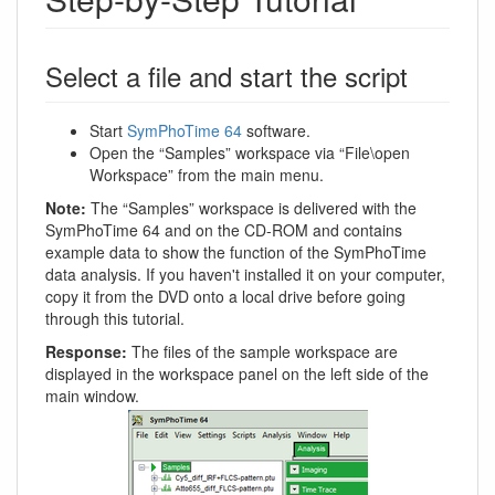
Select a file and start the script
Start
SymPhoTime 64
software.
Open the “Samples” workspace via “File\open
Workspace” from the main menu.
Note:
The “Samples” workspace is delivered with the
SymPhoTime 64 and on the CD-ROM and contains
example data to show the function of the SymPhoTime
data analysis. If you haven't installed it on your computer,
copy it from the DVD onto a local drive before going
through this tutorial.
Response:
The files of the sample workspace are
displayed in the workspace panel on the left side of the
main window.