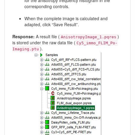
for the anisotropy frequency histogram in the
corresponding controls.
When the complete image is calculated and
adapted, click “Save Result”.
Response:
A result file (
)
AnisotropyImage_1.pqres
is stored under the raw data file (
Cy5_immo_FLIM_Po-
).
Imaging.ptu