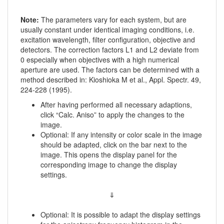
Note:
The parameters vary for each system, but are
usually constant under identical imaging conditions, i.e.
excitation wavelength, filter configuration, objective and
detectors. The correction factors L1 and L2 deviate from
0 especially when objectives with a high numerical
aperture are used. The factors can be determined with a
method described in: Kioshioka M et al., Appl. Spectr. 49,
224-228 (1995).
After having performed all necessary adaptions,
click “Calc. Aniso” to apply the changes to the
image.
Optional: If any intensity or color scale in the image
should be adapted, click on the bar next to the
image. This opens the display panel for the
corresponding image to change the display
settings.
⇓
Optional: It is possible to adapt the display settings