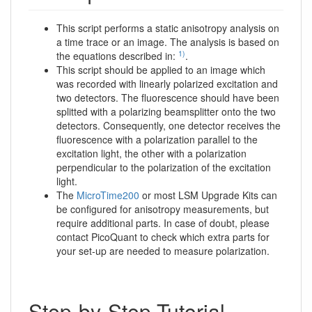
This script performs a static anisotropy analysis on
a time trace or an image. The analysis is based on
1)
the equations described in:
.
This script should be applied to an image which
was recorded with linearly polarized excitation and
two detectors. The fluorescence should have been
splitted with a polarizing beamsplitter onto the two
detectors. Consequently, one detector receives the
fluorescence with a polarization parallel to the
excitation light, the other with a polarization
perpendicular to the polarization of the excitation
light.
The
MicroTime200
or most LSM Upgrade Kits can
be configured for anisotropy measurements, but
require additional parts. In case of doubt, please
contact PicoQuant to check which extra parts for
your set-up are needed to measure polarization.
Step-by-Step Tutorial