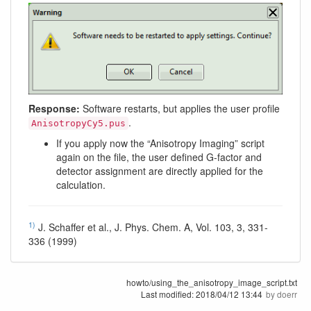
Response:
Software restarts, but applies the user profile
.
AnisotropyCy5.pus
If you apply now the “Anisotropy Imaging” script
again on the file, the user defined G-factor and
detector assignment are directly applied for the
calculation.
1)
J. Schaffer et al., J. Phys. Chem. A, Vol. 103, 3, 331-
336 (1999)
howto/using_the_anisotropy_image_script.txt
Last modified:
2018/04/12 13:44
by
doerr