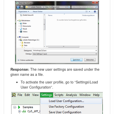
Response:
The new user settings are saved under the
given name as a file.
To activate the user profile, go to “Settings\Load
User Configuration”.