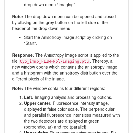
drop down menu “Imaging”.
Note:
The drop down menu can be opened and closed
by clicking on the grey button on the left side of the
header of the drop down menu:
Start the Anisotropy Image script by clicking on
“Start”.
Response:
The Anisotropy Image script is applied to the
file
. Thereby, a
Cy5_immo_FLIM+Pol-Imaging.ptu
new window opens which contains the anisotropy image
and a histogram with the anisotropy distribution over the
different pixels of the image.
Note:
The window contains four different regions:
Left:
Imaging analysis and processing options.
Upper center:
Fluorescence intensity image,
displayed in false color scale. The perpendicular
and parallel fluorescence intensities measured with
the two detectors are displayed in green
(perpendicular) and red (parallel).
Upper right:
Fluorescence anisotropy image. By