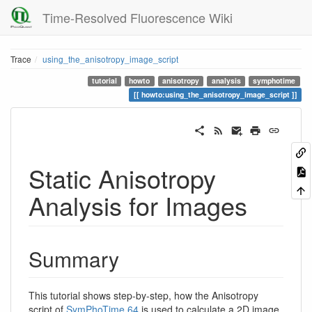
Time-Resolved Fluorescence Wiki
Trace
using_the_anisotropy_image_script
tutorial
howto
anisotropy
analysis
symphotime
howto:using_the_anisotropy_image_script
Static Anisotropy
Analysis for Images
Summary
This tutorial shows step-by-step, how the Anisotropy
script of
SymPhoTime 64
is used to calculate a 2D image