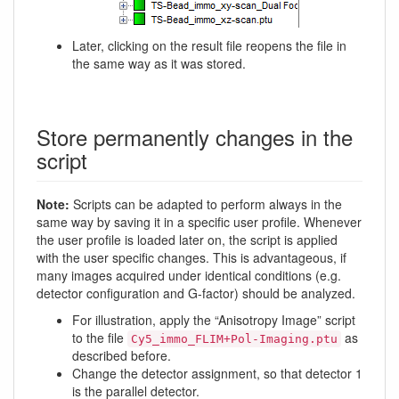
Later, clicking on the result file reopens the file in
the same way as it was stored.
Store permanently changes in the
script
Note:
Scripts can be adapted to perform always in the
same way by saving it in a specific user profile. Whenever
the user profile is loaded later on, the script is applied
with the user specific changes. This is advantageous, if
many images acquired under identical conditions (e.g.
detector configuration and G-factor) should be analyzed.
For illustration, apply the “Anisotropy Image” script
to the file
as
Cy5_immo_FLIM+Pol-Imaging.ptu
described before.
Change the detector assignment, so that detector 1
is the parallel detector.