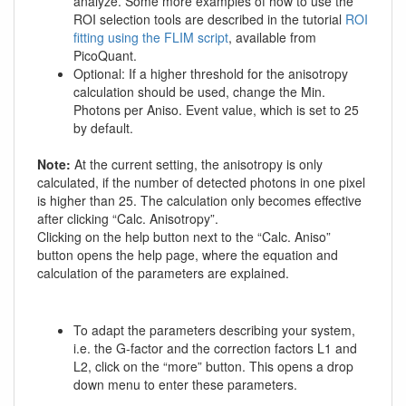
analyze. Some more examples of how to use the
ROI selection tools are described in the tutorial
ROI
fitting using the FLIM script
, available from
PicoQuant.
Optional: If a higher threshold for the anisotropy
calculation should be used, change the Min.
Photons per Aniso. Event value, which is set to 25
by default.
Note:
At the current setting, the anisotropy is only
calculated, if the number of detected photons in one pixel
is higher than 25. The calculation only becomes effective
after clicking “Calc. Anisotropy”.
Clicking on the help button next to the “Calc. Aniso”
button opens the help page, where the equation and
calculation of the parameters are explained.
To adapt the parameters describing your system,
i.e. the G-factor and the correction factors L1 and
L2, click on the “more” button. This opens a drop
down menu to enter these parameters.