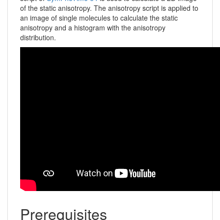
of the static anisotropy. The anisotropy script is applied to
an image of single molecules to calculate the static
anisotropy and a histogram with the anisotropy
distribution.
Prerequisites