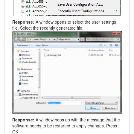
Response:
A window opens to select the user settings
file. Select the recently generated file.
Response:
A window pops up with the message that the
software needs to be restarted to apply changes. Press
OK.