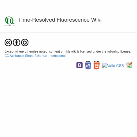
Time-Resolved Fluorescence Wiki
Except where otherwise noted, content on this wiki is licensed under the following license:
CC Attribution-Share Alike 4.0 International