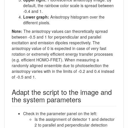
default, the rainbow color scale is spread between
-0.4 and 1.
Lower graph:
Anisotropy histogram over the
different pixels.
Note:
The anisotropy values can theoretically spread
between -0.5 and 1 for perpendicular and parallel
excitation and emission dipoles respectively. The
anisotropy value of 0 is expected in case of very fast
rotation or extremely efficient energy transfer processes
(e.g. efficient HOMO-FRET). When measuring a
randomly aligned ensemble due to photoselection the
anisotropy varies with in the limits of -0.2 and 0.4 instead
of -0.5 and 1.
Adapt the script to the image and
the system parameters
Check in the parameter panel on the left:
Is the assignment of detector 1 and detector
2 to parallel and perpendicular detection