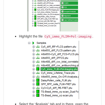
Highlight the file
.
Cy5_immo_FLIM+Pol-imaging
Select the “Analysis” tab and in there, open the