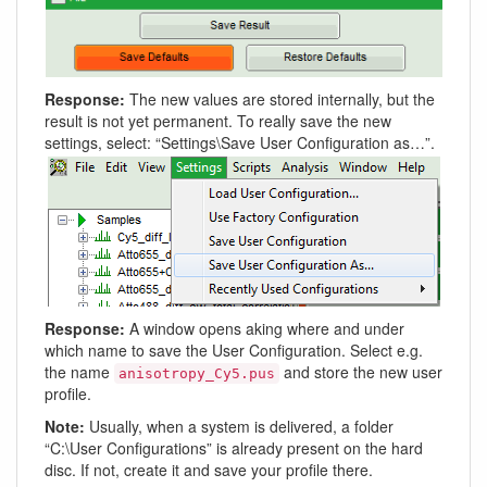
Response:
The new values are stored internally, but the
result is not yet permanent. To really save the new
settings, select: “Settings\Save User Configuration as…”.
Response:
A window opens aking where and under
which name to save the User Configuration. Select e.g.
the name
and store the new user
anisotropy_Cy5.pus
profile.
Note:
Usually, when a system is delivered, a folder
“C:\User Configurations” is already present on the hard
disc. If not, create it and save your profile there.