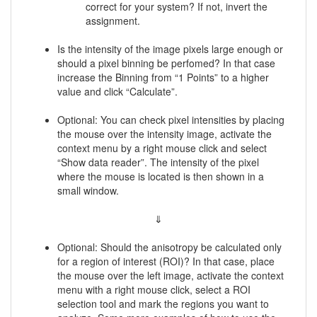
correct for your system? If not, invert the
assignment.
Is the intensity of the image pixels large enough or
should a pixel binning be perfomed? In that case
increase the Binning from “1 Points” to a higher
value and click “Calculate”.
Optional: You can check pixel intensities by placing
the mouse over the intensity image, activate the
context menu by a right mouse click and select
“Show data reader”. The intensity of the pixel
where the mouse is located is then shown in a
small window.
⇓
Optional: Should the anisotropy be calculated only
for a region of interest (ROI)? In that case, place
the mouse over the left image, activate the context
menu with a right mouse click, select a ROI
selection tool and mark the regions you want to