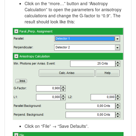
Click on the “more…” button and “Aisotropy
Calculation” to open the parameters for anisotropy
calculations and change the G-factor to “0.9”. The
result should look like this:
Click on “File” → “Save Defaults”.