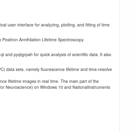
l user interface for analyzing, plotting, and fitting of time
o Positron Annihilation Lifetime Spectroscopy.
t and pyqtgrpah for quick analysis of scientific data. It also
C) data sets, namely fluorescence lifetime and time-resolve
e lifetime images in real time. The main part of the
te for Neuroscience) on Windows 10 and NationalInstruments