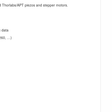
d Thorlabs/APT piezos and stepper motors.
c data
260, …)