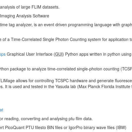
 analysis of large FLIM datasets.
Imaging Analysis Software
 time tag analyzer, is an event driven programming language with graphica
se of a Time-Correlated Single Photon Counting system for application t
pps
Graphical User Interface (
GUI
) Python apps written in python using q
Python package to analyze time-correlated single-photon counting (TCSP
LIMage allows for controlling TCSPC hardware and generate fluorescenc
s. It is used and tested in the Yasuda lab (Max Planck Florida Institu
at
or reading, converting and analysing ptu flim data.
rt PicoQuant PTU filesto BIN files or IgorPro binary wave files (IBW)