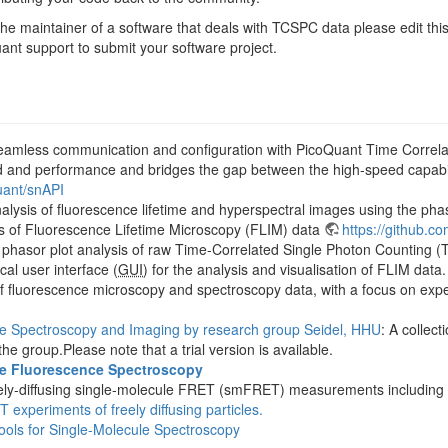
he maintainer of a software that deals with TCSPC data please edit this
ant support to submit your software project.
eamless communication and configuration with PicoQuant Time Correla
ed and performance and bridges the gap between the high-speed capabi
uant/snAPI
nalysis of fluorescence lifetime and hyperspectral images using the ph
is of Fluorescence Lifetime Microscopy (FLIM) data
https://github.
 phasor plot analysis of raw Time-Correlated Single Photon Counting
cal user interface (
GUI
) for the analysis and visualisation of FLIM data
 of fluorescence microscopy and spectroscopy data, with a focus on exp
ce Spectroscopy and Imaging by research group Seidel, HHU
: A collec
he group.Please note that a trial version is available.
le Fluorescence Spectroscopy
 freely-diffusing single-molecule FRET (smFRET) measurements includin
 experiments of freely diffusing particles.
ols for Single-Molecule Spectroscopy