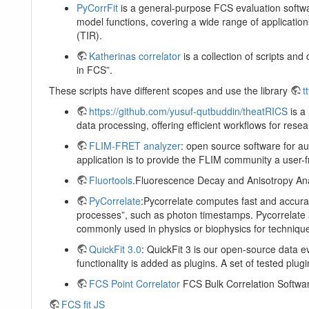
PyCorrFit
is a general-purpose FCS evaluation softwar
model functions, covering a wide range of applications 
(TIR).
Katherinas correlator
is a collection of scripts an
in FCS”.
These scripts have different scopes and use the library
tt
https://github.com/yusuf-qutbuddin/theatRICS
is a 
data processing, offering efficient workflows for re
FLIM-FRET analyzer
: open source software for au
application is to provide the FLIM community a user-fr
Fluortools
.Fluorescence Decay and Anisotropy Ana
PyCorrelate
:Pycorrelate computes fast and accurat
processes”, such as photon timestamps. Pycorrelate a
commonly used in physics or biophysics for technique
QuickFit 3.0
: QuickFit 3 is our open-source data 
functionality is added as plugins. A set of tested plug
FCS Point Correlator
FCS Bulk Correlation Software 
FCS fit JS