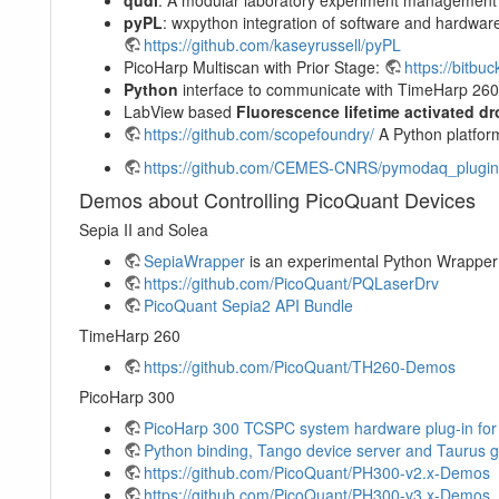
pyPL
: wxpython integration of software and hardw
https://github.com/kaseyrussell/pyPL
PicoHarp Multiscan with Prior Stage:
https://bitbu
Python
interface to communicate with TimeHarp 26
LabView based
Fluorescence lifetime activated dr
https://github.com/scopefoundry/
A Python platform
https://github.com/CEMES-CNRS/pymodaq_plugin
Demos about Controlling PicoQuant Devices
Sepia II and Solea
SepiaWrapper
is an experimental Python Wrapper
https://github.com/PicoQuant/PQLaserDrv
PicoQuant Sepia2 API Bundle
TimeHarp 260
https://github.com/PicoQuant/TH260-Demos
PicoHarp 300
PicoHarp 300 TCSPC system hardware plug-in fo
Python binding, Tango device server and Taurus g
https://github.com/PicoQuant/PH300-v2.x-Demos
https://github.com/PicoQuant/PH300-v3.x-Demos