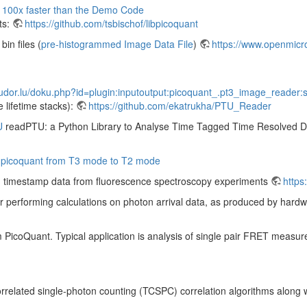
 100x faster than the Demo Code
ts:
https://github.com/tsbischof/libpicoquant
in files (
pre-histogrammed Image Data File
)
https://www.openmicro
tudor.lu/doku.php?id=plugin:inputoutput:picoquant_.pt3_image_reader:s
e lifetime stacks):
https://github.com/ekatrukha/PTU_Reader
U
readPTU: a Python Library to Analyse Time Tagged Time Resolved 
om picoquant from T3 mode to T2 mode
ton timestamp data from fluorescence spectroscopy experiments
https
or performing calculations on photon arrival data, as produced by ha
 PicoQuant. Typical application is analysis of single pair FRET measur
rrelated single-photon counting (TCSPC) correlation algorithms along wit