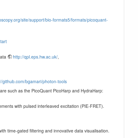
scopy.org/site/support/bio-formats5/formats/picoquant-
tart
Data
http://qpl.eps.hw.ac.uk/
,
://github.com/bgamari/photon-tools
rdware such as the PicoQuant PicoHarp and HydraHarp:
ements with pulsed interleaved excitation (PIE-FRET).
h time-gated filtering and innovative data visualisation.