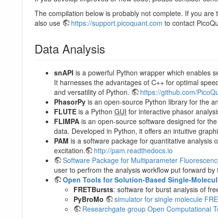
The compilation below is probably not complete. If you are t
also use
https://support.picoquant.com
to contact PicoQu
Data Analysis
snAPI
is a powerful Python wrapper which enables s
It harnesses the advantages of C++ for optimal spe
and versatility of Python.
https://github.com/PicoQ
PhasorPy
is an open-source Python library for the a
FLUTE
is a Python
GUI
for interactive phasor analys
FLIMPA
is an open-source software designed for the
data. Developed in Python, it offers an intuitive graphi
PAM
is a software package for quantitative analysis
excitation.
http://pam.readthedocs.io
Software Package for Multiparameter Fluorescen
user to perfrom the analysis workflow put forward by t
Open Tools for Solution-Based Single-Molecu
FRETBursts
: software for burst analysis of
PyBroMo
simulator for single molecule FRET
Researchgate group Open Computational To