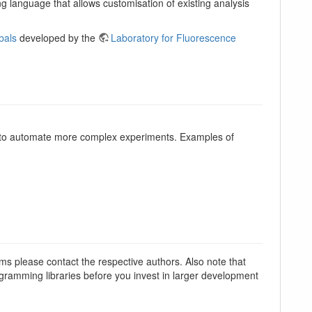
g language that allows customisation of existing analysis
bals
developed by the
Laboratory for Fluorescence
e to automate more complex experiments. Examples of
ems please contact the respective authors. Also note that
rogramming libraries before you invest in larger development