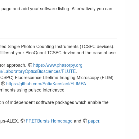
 page and add your software listing. Alternatively you can
ted Single Photon Counting Instruments (TCSPC devices).
lities of your PicoQuant TCSPC device and the ease of use
asor approach.
https://www.phasorpy.org
com/LaboratoryOpticsBiosciences/FLUTE
.
 (TCSPC) Fluorescence Lifetime Imaging Microscopy (FLIM)
.
https://github.com/SofiaKapsiani/FLIMPA
eriments using pulsed interleaved
tion of independent sotftware packages which enable the
g μs-ALEX.
FRETBursts Homepage
and
paper
.