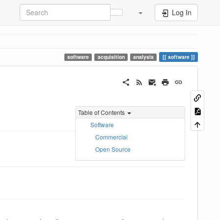
Log In
software
acquisition
analysis
software
Table of Contents
Software
Commercial
Open Source