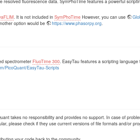
ime resolved fluorescence data. SymPhoTime features a powerful scriptin
vaFLIM
. It is not included in
SymPhoTime
However, you can use
Glo
Another option would be
https://www.phasorpy.org
.
ved spectrometer
FluoTime 300
. EasyTau features a scripting languag
com/PicoQuant/EasyTau-Scripts
Quant takes no responsibility and provides no support. In case of probl
lar, please check if they use current versions of file formats and/or p
ibuting your code back to the community.