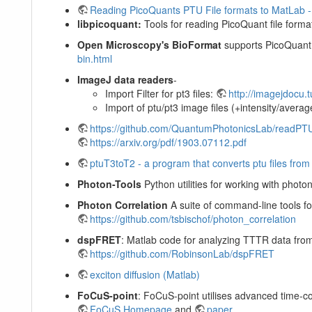
Reading PicoQuants PTU File formats to MatLab -
libpicoquant:
Tools for reading PicoQuant file forma
Open Microscopy's BioFormat
supports PicoQuant b
bin.html
ImageJ data readers
-
Import Filter for pt3 files:
http://imagejdocu.
Import of ptu/pt3 image files (+intensity/averag
https://github.com/QuantumPhotonicsLab/readPT
https://arxiv.org/pdf/1903.07112.pdf
ptuT3toT2 - a program that converts ptu files fr
Photon-Tools
Python utilities for working with pho
Photon Correlation
A suite of command-line tools f
https://github.com/tsbischof/photon_correlation
dspFRET
: Matlab code for analyzing TTTR data from
https://github.com/RobinsonLab/dspFRET
exciton diffusion (Matlab)
FoCuS-point
: FoCuS-point utilises advanced time-co
FoCuS Homepage
and
paper