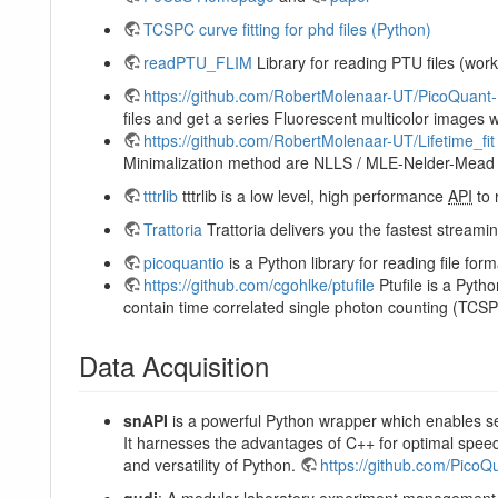
TCSPC curve fitting for phd files (Python)
readPTU_FLIM
Library for reading PTU files (wor
https://github.com/RobertMolenaar-UT/PicoQuant
files and get a series Fluorescent multicolor images w
https://github.com/RobertMolenaar-UT/Lifetime_fit
Minimalization method are NLLS / MLE-Nelder-Mead 
tttrlib
tttrlib is a low level, high performance
API
to 
Trattoria
Trattoria delivers you the fastest stream
picoquantio
is a Python library for reading file f
https://github.com/cgohlke/ptufile
Ptufile is a Pyt
contain time correlated single photon counting (TC
Data Acquisition
snAPI
is a powerful Python wrapper which enables s
It harnesses the advantages of C++ for optimal spe
and versatility of Python.
https://github.com/PicoQ
qudi
: A modular laboratory experiment management