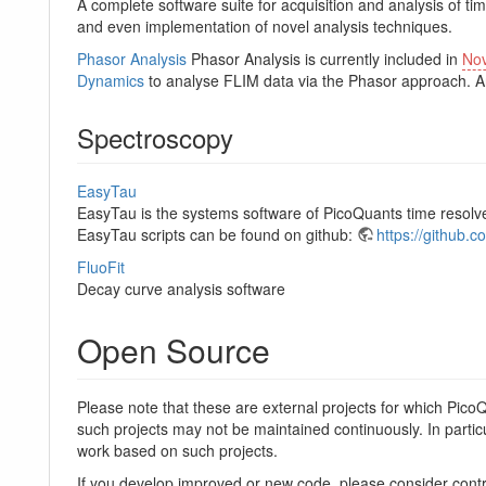
A complete software suite for acquisition and analysis of t
and even implementation of novel analysis techniques.
Phasor Analysis
Phasor Analysis is currently included in
No
Dynamics
to analyse FLIM data via the Phasor approach. 
Spectroscopy
EasyTau
EasyTau is the systems software of PicoQuants time resol
EasyTau scripts can be found on github:
https://github.
FluoFit
Decay curve analysis software
Open Source
Please note that these are external projects for which Pico
such projects may not be maintained continuously. In particu
work based on such projects.
If you develop improved or new code, please consider contr