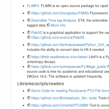
FLIMFit
. FLIMfit is an open source package for rapid
https://github.com/zhengkaiyu/FIMAS
Fluorescent 
Extensible Time-tag Analyzer
. ETA, the extensible
tagged data.
More info.
Pals3D
is a graphical application to support the u
https://github.com/avancra/Pals3D
.
https://github.com/SarthakJariwala/Python_GUI_a
includes the ability to convert data to H5 if needed.
https://lifefit.readthedocs.io/en/latest/
LifeFit is a 
anisotropy decays.
https://github.com/ryoheiyasuda/FLIMage_public
F
source code is free for academic and educational use
DAQmx 18.6. The software is updated frequently.
Libraries/scripts/readers
Demo Code for reading PicoQuants PTU File form
https://github.com/Brinkslab/ptu_flim_tools/
Tools f
https://github.com/ChrisHal/PTU2BIN
Tool to conve