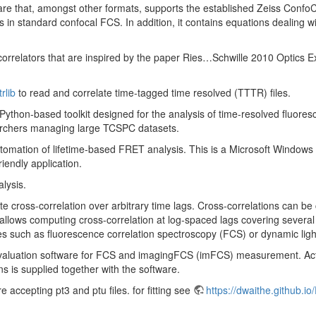
e that, amongst other formats, supports the established Zeiss ConfoCor
in standard confocal FCS. In addition, it contains equations dealing with 
d correlators that are inspired by the paper Ries…Schwille 2010 Optics 
trlib
to read and correlate time-tagged time resolved (TTTR) files.
Python-based toolkit designed for the analysis of time-resolved fluoresce
searchers managing large TCSPC datasets.
tomation of lifetime-based FRET analysis. This is a Microsoft Windows a
iendly application.
lysis.
e cross-correlation over arbitrary time lags. Cross-correlations can be 
llows computing cross-correlation at log-spaced lags covering several o
s such as fluorescence correlation spectroscopy (FCS) or dynamic ligh
evaluation software for FCS and imagingFCS (imFCS) measurement. Actual
ins is supplied together with the software.
accepting pt3 and ptu files. for fitting see
https://dwaithe.github.io