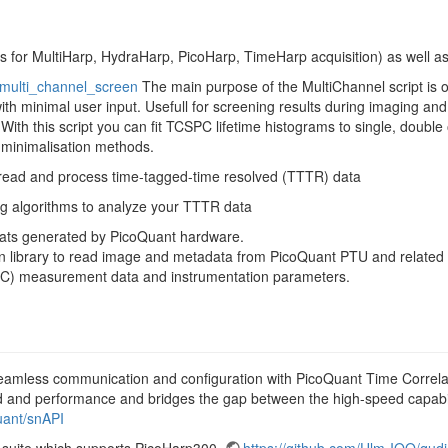
ks for MultiHarp, HydraHarp, PicoHarp, TimeHarp acquisition) as well 
-multi_channel_screen
The main purpose of the MultiChannel script is o
ith minimal user input. Usefull for screening results during imaging and
With this script you can fit TCSPC lifetime histograms to single, double 
minimalisation methods.
read and process time-tagged-time resolved (TTTR) data
ing algorithms to analyze your TTTR data
ormats generated by PicoQuant hardware.
hon library to read image and metadata from PicoQuant PTU and relate
SPC) measurement data and instrumentation parameters.
eamless communication and configuration with PicoQuant Time Correla
ed and performance and bridges the gap between the high-speed capabi
uant/snAPI
 suite which supports PicoHarp300.
https://github.com/Ulm-IQO/qudi