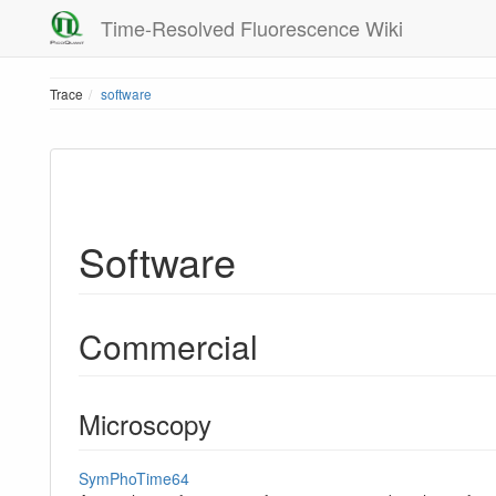
Time-Resolved Fluorescence Wiki
Trace
software
Software
Commercial
Microscopy
SymPhoTime64