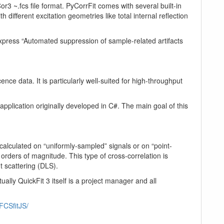
3 ~.fcs file format. PyCorrFit comes with several built-in
different excitation geometries like total internal reflection
Express “Automated suppression of sample-related artifacts
nce data. It is particularly well-suited for high-throughput
pplication originally developed in C#. The main goal of this
calculated on “uniformly-sampled” signals or on “point-
rders of magnitude. This type of cross-correlation is
t scattering (DLS).
ly QuickFit 3 itself is a project manager and all
/FCSfitJS/