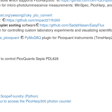
are for micro-photoluminescence measurements: WinSpec, PicoHarp, an
cket.org/ywsong2/uky_ptu_convert
0:
https://github.com/impact27/th260
oplet sorting
software
https://github.com/SadatHasan/EasyFlux
 for controlling custom laboratory experiments and visualizing scientifi
s_picoquant
PyMoDAQ
plugin for Picoquant instruments (TimeHarp
 to control PicoQuants Sepia PDL828
r ScopeFoundry (Python)
ui to access the PicoHarp300 photon counter