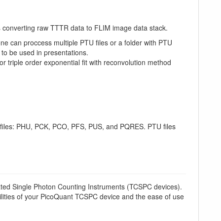
as converting raw TTTR data to FLIM image data stack.
ne can proccess multiple PTU files or a folder with PTU
 to be used in presentations.
or triple order exponential fit with reconvolution method
d files: PHU, PCK, PCO, PFS, PUS, and PQRES. PTU files
ted Single Photon Counting Instruments (TCSPC devices).
lities of your PicoQuant TCSPC device and the ease of use