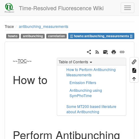
Time-Resolved Fluorescence Wiki
Trace
antibunching_measurements
howto
antibunching
correlation
howto:antibunching_measurements
~~
TOC
~~
Table of Contents
How to Perform Antibunching
How to
Measurements
Emission Filters
Antibunching using
SymPhoTime
Some MT200 based literature
about Antibunching
Perform Antibunching