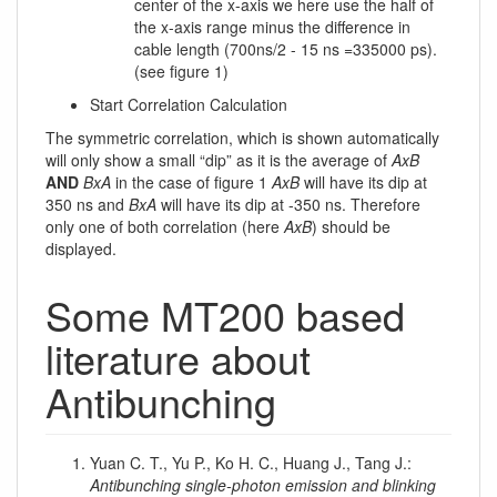
center of the x-axis we here use the half of
the x-axis range minus the difference in
cable length (700ns/2 - 15 ns =335000 ps).
(see figure 1)
Start Correlation Calculation
The symmetric correlation, which is shown automatically
will only show a small “dip” as it is the average of
AxB
AND
BxA
in the case of figure 1
AxB
will have its dip at
350 ns and
BxA
will have its dip at -350 ns. Therefore
only one of both correlation (here
AxB
) should be
displayed.
Some MT200 based
literature about
Antibunching
Yuan C. T., Yu P., Ko H. C., Huang J., Tang J.:
Antibunching single-photon emission and blinking