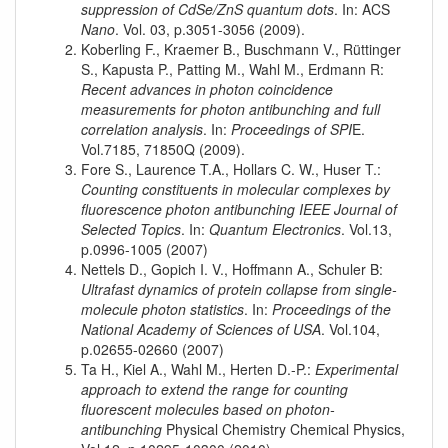
suppression of CdSe/ZnS quantum dots
. In: ACS
Nano
. Vol. 03, p.3051-3056 (2009).
Koberling F., Kraemer B., Buschmann V., Rüttinger
S., Kapusta P., Patting M., Wahl M., Erdmann R:
Recent advances in photon coincidence
measurements for photon antibunching and full
correlation analysis
. In:
Proceedings of SPI
E.
Vol.7185, 71850Q (2009).
Fore S., Laurence T.A., Hollars C. W., Huser T.:
Counting constituents in molecular complexes by
fluorescence photon antibunching IEEE Journal of
Selected Topics
. In:
Quantum Electronics
. Vol.13,
p.0996-1005 (2007)
Nettels D., Gopich I. V., Hoffmann A., Schuler B:
Ultrafast dynamics of protein collapse from single-
molecule photon statistics
. In:
Proceedings of the
National Academy of Sciences of USA
. Vol.104,
p.02655-02660 (2007)
Ta H., Kiel A., Wahl M., Herten D.-P.:
Experimental
approach to extend the range for counting
fluorescent molecules based on photon-
antibunching
Physical Chemistry Chemical Physics,