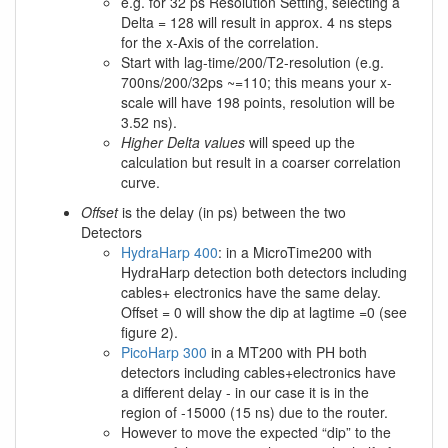
e.g. for 32 ps Resolution Setting, selecting a
Delta = 128 will result in approx. 4 ns steps
for the x-Axis of the correlation.
Start with lag-time/200/T2-resolution (e.g.
700ns/200/32ps ~=110; this means your x-
scale will have 198 points, resolution will be
3.52 ns).
Higher Delta values
will speed up the
calculation but result in a coarser correlation
curve.
Offset
is the delay (in ps) between the two
Detectors
HydraHarp 400
: in a MicroTime200 with
HydraHarp detection both detectors including
cables+ electronics have the same delay.
Offset = 0 will show the dip at lagtime =0 (see
figure 2).
PicoHarp 300
in a MT200 with PH both
detectors including cables+electronics have
a different delay - in our case it is in the
region of -15000 (15 ns) due to the router.
However to move the expected “dip” to the