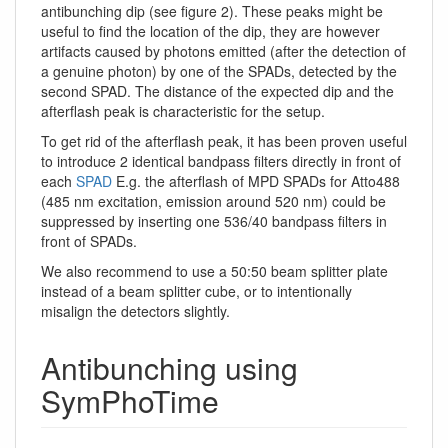
antibunching dip (see figure 2). These peaks might be
useful to find the location of the dip, they are however
artifacts caused by photons emitted (after the detection of
a genuine photon) by one of the SPADs, detected by the
second SPAD. The distance of the expected dip and the
afterflash peak is characteristic for the setup.
To get rid of the afterflash peak, it has been proven useful
to introduce 2 identical bandpass filters directly in front of
each
SPAD
E.g. the afterflash of MPD SPADs for Atto488
(485 nm excitation, emission around 520 nm) could be
suppressed by inserting one 536/40 bandpass filters in
front of SPADs.
We also recommend to use a 50:50 beam splitter plate
instead of a beam splitter cube, or to intentionally
misalign the detectors slightly.
Antibunching using
SymPhoTime