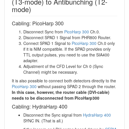
(T3-mode) to Antibunching (T2-
mode)
Cabling: PicoHarp 300
Disconnect Sync from
PicoHarp 300
Ch.0.
Disconnect SPAD 1 Signal from PHR800 Router.
Connect SPAD 1 Signal to
PicoHarp 300
Ch.0 only
if it is NIM compatible. If the SPAD provides only
TTL output pulses, you need to use the SIA400
adapter.
Adjustment of the CFD Level for Ch 0 (Sync
Channel) might be necessary.
It is also possible to connect both detectors directly to the
PicoHarp 300
without passing SPAD 2 through the router.
In this case, however, the router cable (DVI-cable)
needs to be disconnected from PicoHarp300
Cabling: HydraHarp 400
Disconnect the Sync signal from
HydraHarp 400
SYNC IN. (That is all.)