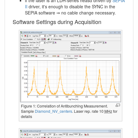
if the laser is an LDH-series heasd driven by
SEPIA
II
driver, it's enough to disable the SYNC in the
SEPIA software ⇒ no cable change necessary.
Software Settings during Acquisition
Figure 1: Correlation of Antibunching Measurement.
Sample
Diamond_NV_centers
. Laser rep. rate 10
MHz
for
details