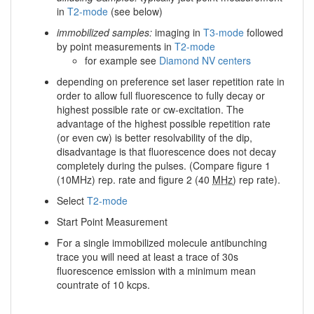
in
T2-mode
(see below)
immobilized samples:
imaging in
T3-mode
followed
by point measurements in
T2-mode
for example see
Diamond NV centers
depending on preference set laser repetition rate in
order to allow full fluorescence to fully decay or
highest possible rate or cw-excitation. The
advantage of the highest possible repetition rate
(or even cw) is better resolvability of the dip,
disadvantage is that fluorescence does not decay
completely during the pulses. (Compare figure 1
(10MHz) rep. rate and figure 2 (40
MHz
) rep rate).
Select
T2-mode
Start Point Measurement
For a single immobilized molecule antibunching
trace you will need at least a trace of 30s
fluorescence emission with a minimum mean
countrate of 10 kcps.