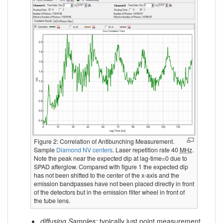
Figure 2: Correlation of Antibunching Measurement.
Sample
Diamond NV centers
. Laser repetition rate 40
MHz
.
Note the peak near the expected dip at lag-time=0 due to
SPAD afterglow. Compared with figure 1 the expected dip
has not been shifted to the center of the x-axis and the
emission bandpasses have not been placed directly in front
of the detectors but in the emission filter wheel in front of
the tube lens.
diffusing Samples:
typically just point measurement