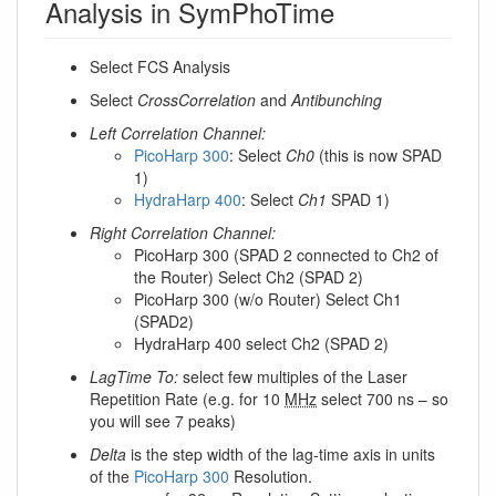
Analysis in SymPhoTime
Select FCS Analysis
Select
CrossCorrelation
and
Antibunching
Left Correlation Channel:
PicoHarp 300
: Select
Ch0
(this is now SPAD
1)
HydraHarp 400
: Select
Ch1
SPAD 1)
Right Correlation Channel:
PicoHarp 300 (SPAD 2 connected to Ch2 of
the Router) Select Ch2 (SPAD 2)
PicoHarp 300 (w/o Router) Select Ch1
(SPAD2)
HydraHarp 400 select Ch2 (SPAD 2)
LagTime To:
select few multiples of the Laser
Repetition Rate (e.g. for 10
MHz
select 700 ns – so
you will see 7 peaks)
Delta
is the step width of the lag-time axis in units
of the
PicoHarp 300
Resolution.