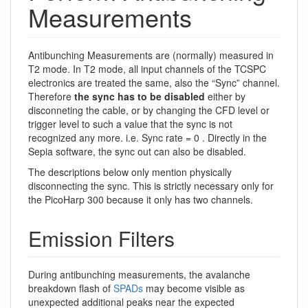
Measurements
Antibunching Measurements are (normally) measured in
T2 mode. In T2 mode, all input channels of the TCSPC
electronics are treated the same, also the “Sync” channel.
Therefore
the sync has to be disabled
either by
disconneting the cable, or by changing the CFD level or
trigger level to such a value that the sync is not
recognized any more. i.e. Sync rate = 0 . Directly in the
Sepia software, the sync out can also be disabled.
The descriptions below only mention physically
disconnecting the sync. This is strictly necessary only for
the PicoHarp 300 because it only has two channels.
Emission Filters
During antibunching measurements, the avalanche
breakdown flash of
SPADs
may become visible as
unexpected additional peaks near the expected