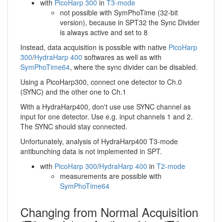
with
PicoHarp 300
in
T3-mode
not possible with SymPhoTime (32-bit
version), because in SPT32 the Sync Divider
is always active and set to 8
Instead, data acquisition is possible with native
PicoHarp
300
/
HydraHarp 400
softwares as well as with
SymPhoTime64
, where the sync divider can be disabled.
Using a PicoHarp300, connect one detector to Ch.0
(SYNC) and the other one to Ch.1
With a HydraHarp400, don't use use SYNC channel as
input for one detector. Use e.g. input channels 1 and 2.
The SYNC should stay connected.
Unfortunately, analysis of HydraHarp400 T3-mode
antibunching data is not implemented in SPT.
with
PicoHarp 300
/
HydraHarp 400
in
T2-mode
measurements are possible with
SymPhoTime64
Changing from Normal Acquisition