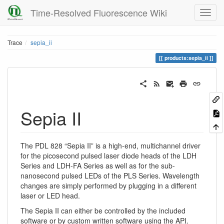
Time-Resolved Fluorescence Wiki
Trace
sepia_ii
products:sepia_ii
Sepia II
The PDL 828 “Sepia II” is a high-end, multichannel driver
for the picosecond pulsed laser diode heads of the LDH
Series and LDH-FA Series as well as for the sub-
nanosecond pulsed LEDs of the PLS Series. Wavelength
changes are simply performed by plugging in a different
laser or LED head.
The Sepia II can either be controlled by the included
software or by custom written software using the
API
.