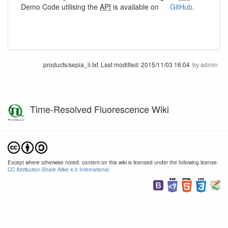
Demo Code utilising the
API
is available on
GitHub
.
products/sepia_ii.txt
Last modified:
2015/11/03 16:04
by
admin
Time-Resolved Fluorescence Wiki
Except where otherwise noted, content on this wiki is licensed under the following license:
CC Attribution-Share Alike 4.0 International