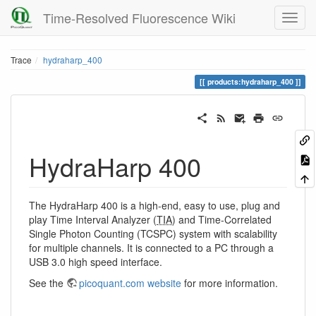
Time-Resolved Fluorescence Wiki
Trace
hydraharp_400
products:hydraharp_400
HydraHarp 400
The HydraHarp 400 is a high-end, easy to use, plug and
play Time Interval Analyzer (
TIA
) and Time-Correlated
Single Photon Counting (TCSPC) system with scalability
for multiple channels. It is connected to a PC through a
USB 3.0 high speed interface.
See the
picoquant.com website
for more information.