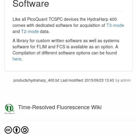
Software
Like all PicoQuant TCSPC devices the HydraHarp 400
comes with dedicated software for acquisition of
T3-mode
and
T2-mode
data.
A library for custom written software as well as systems
software for FLIM and FCS is available as an option. A
Compilation of different software options can be found
here
.
products/hydraharp_400.txt
Last modified:
2015/09/23 13:43
by
admin
Time-Resolved Fluorescence Wiki