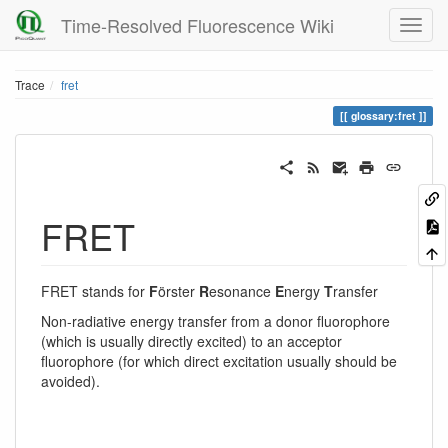
Time-Resolved Fluorescence Wiki
Trace
fret
glossary:fret
FRET
FRET stands for
F
örster
R
esonance
E
nergy
T
ransfer
Non-radiative energy transfer from a donor fluorophore
(which is usually directly excited) to an acceptor
fluorophore (for which direct excitation usually should be
avoided).