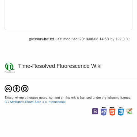
glossary/fret.txt
Last modified:
2013/08/06 14:58
by
127.0.0.1
Time-Resolved Fluorescence Wiki
Except where otherwise noted, content on this wiki is licensed under the following license:
CC Attribution-Share Alike 4.0 International