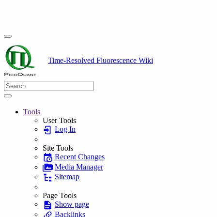
Time-Resolved Fluorescence Wiki
Tools
User Tools
Log In
Site Tools
Recent Changes
Media Manager
Sitemap
Page Tools
Show page
Backlinks