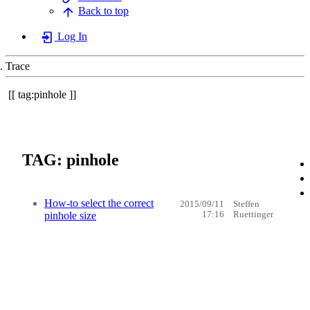
Back to top
Log In
Trace
tag:pinhole
TAG: pinhole
How-to select the correct
2015/09/11
Steffen
pinhole size
17:16
Ruettinger