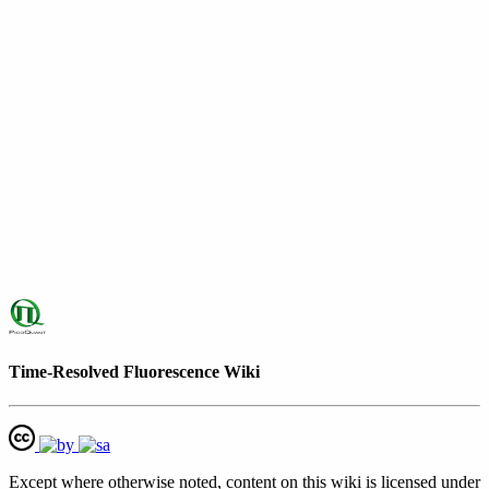
Time-Resolved Fluorescence Wiki
Except where otherwise noted, content on this wiki is licensed under