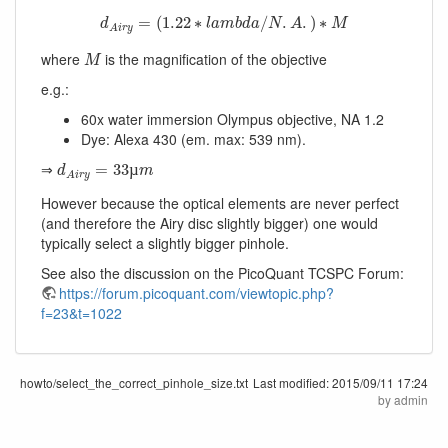
d
A
i
r
y
=
(
1.22
∗
l
a
m
b
d
a
/
N
.
A
.
)
∗
M
=
(
1.22
∗
/
.
.
)
∗
d
l
a
m
b
d
a
N
A
M
A
i
r
y
M
where
is the magnification of the objective
M
e.g.:
60x water immersion Olympus objective, NA 1.2
Dye: Alexa 430 (em. max: 539 nm).
d
A
i
r
y
=
33
µ
m
⇒
=
33
µ
d
m
A
i
r
y
However because the optical elements are never perfect
(and therefore the Airy disc slightly bigger) one would
typically select a slightly bigger pinhole.
See also the discussion on the PicoQuant TCSPC Forum:
https://forum.picoquant.com/viewtopic.php?
f=23&t=1022
howto/select_the_correct_pinhole_size.txt
Last modified:
2015/09/11 17:24
by
admin