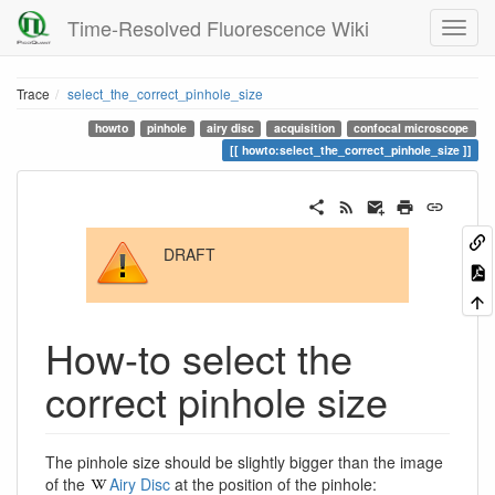
Time-Resolved Fluorescence Wiki
Trace
select_the_correct_pinhole_size
howto
pinhole
airy disc
acquisition
confocal microscope
howto:select_the_correct_pinhole_size
DRAFT
How-to select the
correct pinhole size
The pinhole size should be slightly bigger than the image
of the
Airy Disc
at the position of the pinhole: