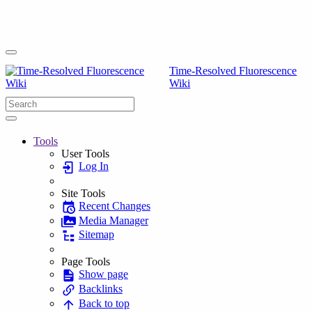
Time-Resolved Fluorescence
Wiki
Tools
User Tools
Log In
Site Tools
Recent Changes
Media Manager
Sitemap
Page Tools
Show page
Backlinks
Back to top