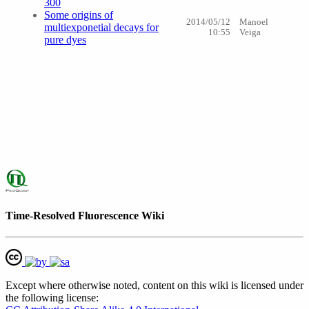
300
Some origins of
2014/05/12
Manoel
multiexponetial decays for
10:55
Veiga
pure dyes
Time-Resolved Fluorescence Wiki
Except where otherwise noted, content on this wiki is licensed under
the following license: