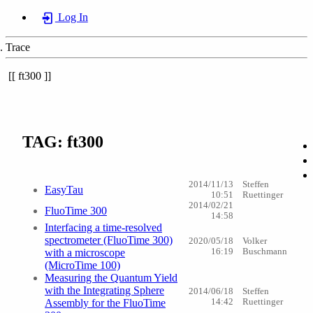
Log In
Trace
ft300
TAG: ft300
2014/11/13
Steffen
EasyTau
10:51
Ruettinger
2014/02/21
FluoTime 300
14:58
Interfacing a time-resolved
spectrometer (FluoTime 300)
2020/05/18
Volker
with a microscope
16:19
Buschmann
(MicroTime 100)
Measuring the Quantum Yield
with the Integrating Sphere
2014/06/18
Steffen
Assembly for the FluoTime
14:42
Ruettinger