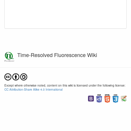
Time-Resolved Fluorescence Wiki
Except where otherwise noted, content on this wiki is licensed under the following license:
CC Attribution-Share Alike 4.0 International