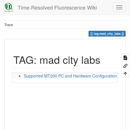
Time-Resolved Fluorescence Wiki
Trace
tag:mad_city_labs
TAG: mad city labs
Supported MT200 PC and Hardware Configuration for S