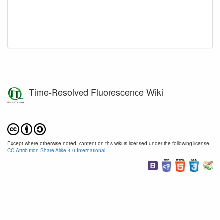
Time-Resolved Fluorescence Wiki
Except where otherwise noted, content on this wiki is licensed under the following license:
CC Attribution-Share Alike 4.0 International