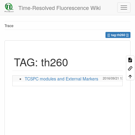
Time-Resolved Fluorescence Wiki
Trace
tag:th260
TAG: th260
TCSPC modules and External Markers
2016/09/21 13:23
Ev