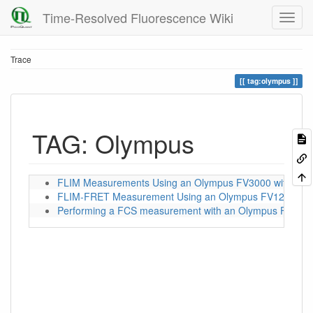
Time-Resolved Fluorescence Wiki
Trace
tag:olympus
TAG: Olympus
FLIM Measurements Using an Olympus FV3000 with a P
FLIM-FRET Measurement Using an Olympus FV1200 wit
Performing a FCS measurement with an Olympus FV1200