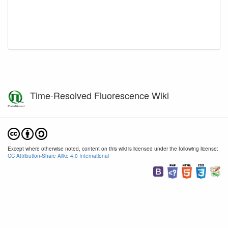
Time-Resolved Fluorescence Wiki
Except where otherwise noted, content on this wiki is licensed under the following license:
CC Attribution-Share Alike 4.0 International