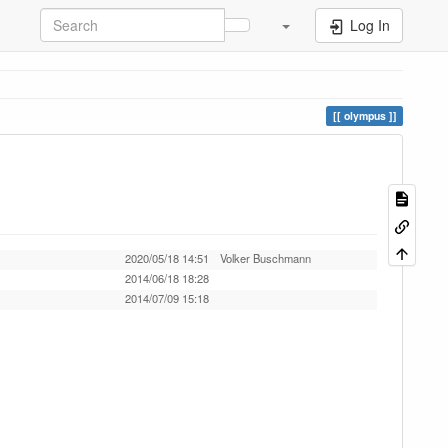
Log In
olympus
2020/05/18 14:51
Volker Buschmann
2014/06/18 18:28
2014/07/09 15:18