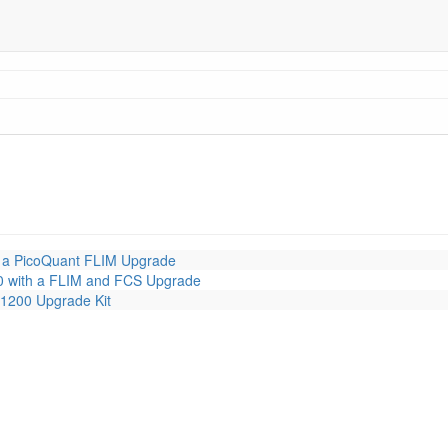
 a PicoQuant FLIM Upgrade
 with a FLIM and FCS Upgrade
1200 Upgrade Kit