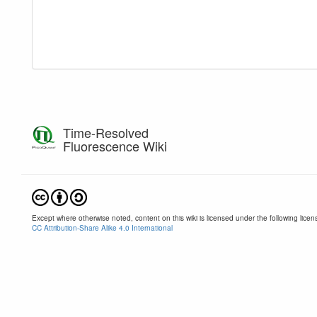
Time-Resolved
Fluorescence Wiki
Except where otherwise noted, content on this wiki is licensed under the following licen
CC Attribution-Share Alike 4.0 International