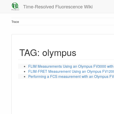
Time-Resolved Fluorescence Wiki
Trace
TAG: olympus
FLIM Measurements Using an Olympus FV3000 with
FLIM-FRET Measurement Using an Olympus FV1200
Performing a FCS measurement with an Olympus FV