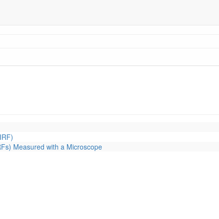
IRF)
RFs) Measured with a Microscope