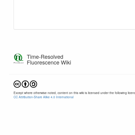
Time-Resolved
Fluorescence Wiki
Except where otherwise noted, content on this wiki is licensed under the following licen
CC Attribution-Share Alike 4.0 International