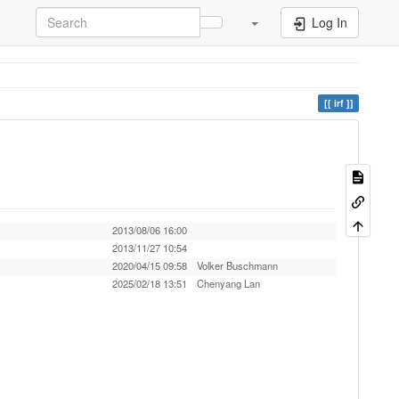
Log In
irf
2013/08/06 16:00
2013/11/27 10:54
2020/04/15 09:58
Volker Buschmann
2025/02/18 13:51
Chenyang Lan