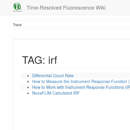
Time-Resolved Fluorescence Wiki
Trace
TAG: irf
Differential Count Rate
How to Measure the Instrument Response Function (
How to Work with Instrument Response Functions (I
NovaFLIM Calculated IRF